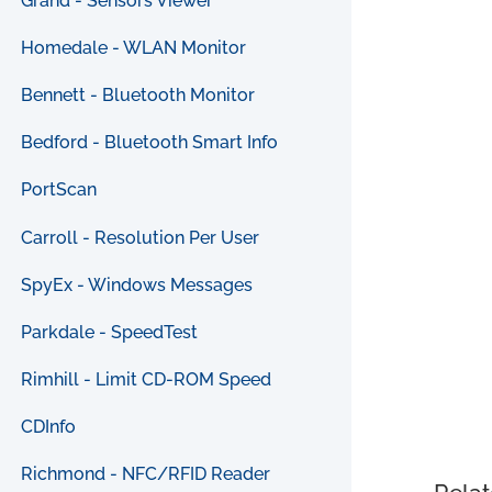
Grand - Sensors Viewer
Homedale - WLAN Monitor
Bennett - Bluetooth Monitor
Bedford - Bluetooth Smart Info
PortScan
Carroll - Resolution Per User
SpyEx - Windows Messages
Parkdale - SpeedTest
Rimhill - Limit CD-ROM Speed
CDInfo
Richmond - NFC/RFID Reader