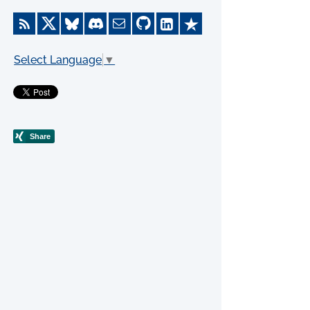
Select Language
▼