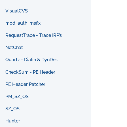
VisualCVS
mod_auth_msfix
RequestTrace - Trace IRP’s
NetChat
Quartz - Dialin & DynDns
CheckSum - PE Header
PE Header Patcher
PM_SZ_OS
SZ_OS
Hunter