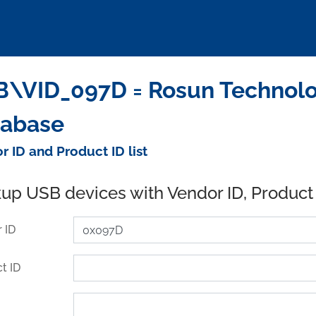
\VID_097D = Rosun Technologi
tabase
r ID and Product ID list
up USB devices with Vendor ID, Product
 ID
t ID