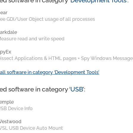
ed software in category ‘
Development Tools
’:
ear
ee GDI/User Object usage of all processes
arkdale
easure read and write speed
pyEx
issect Applications & HTML pages + Spy Windows Message
all software in category ‘Development Tools’
ed software in category ‘
USB
’:
emple
SB Device Info
Westwood
SL USB Device Auto Mount