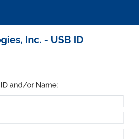
es, Inc. - USB ID
 ID and/or Name: