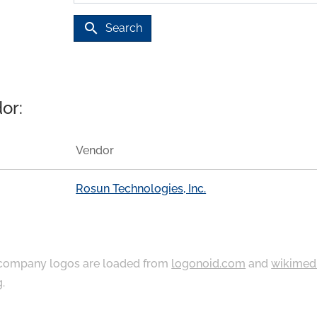
search
Search
or:
Vendor
Rosun Technologies, Inc.
ompany logos are loaded from
logonoid.com
and
wikimed
g
.