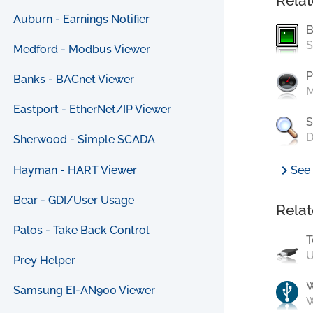
Relat
Auburn - Earnings Notifier
B
S
Medford - Modbus Viewer
P
Banks - BACnet Viewer
M
Eastport - EtherNet/IP Viewer
S
D
Sherwood - Simple SCADA
chevron_right
Hayman - HART Viewer
See 
Bear - GDI/User Usage
Relat
Palos - Take Back Control
T
U
Prey Helper
Samsung EI-AN900 Viewer
W