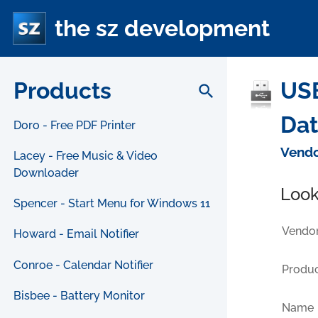
the sz development
Products
USB
search
Da
Doro - Free PDF Printer
Vendo
Lacey - Free Music & Video
Downloader
Look
Spencer - Start Menu for Windows 11
Vendor
Howard - Email Notifier
Conroe - Calendar Notifier
Produc
Bisbee - Battery Monitor
Name