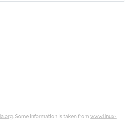
ia.org
. Some information is taken from
www.linux-