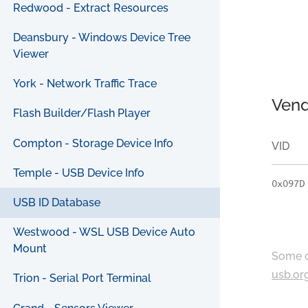
Redwood - Extract Resources
Deansbury - Windows Device Tree
Viewer
York - Network Traffic Trace
Vend
Flash Builder/Flash Player
Compton - Storage Device Info
VID
Temple - USB Device Info
0x097D
USB ID Database
Westwood - WSL USB Device Auto
Mount
Some c
usb.or
Trion - Serial Port Terminal