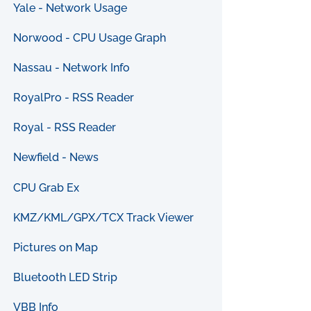
Yale - Network Usage
Norwood - CPU Usage Graph
Nassau - Network Info
RoyalPro - RSS Reader
Royal - RSS Reader
Newfield - News
CPU Grab Ex
KMZ/KML/GPX/TCX Track Viewer
Pictures on Map
Bluetooth LED Strip
VBB Info