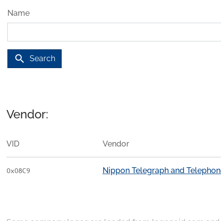
Name
search
Search
Vendor:
VID
Vendor
Nippon Telegraph and Telephon
0x08C9