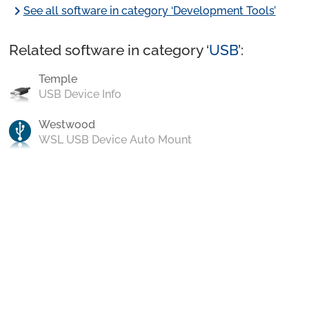
chevron_right
See all software in category ‘Development Tools’
Related software in category ‘
USB
’:
Temple
USB Device Info
Westwood
WSL USB Device Auto Mount