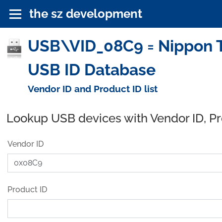
the sz development
USB\VID_08C9 = Nippon T
USB ID Database
Vendor ID and Product ID list
Lookup USB devices with Vendor ID, P
Vendor ID
Product ID