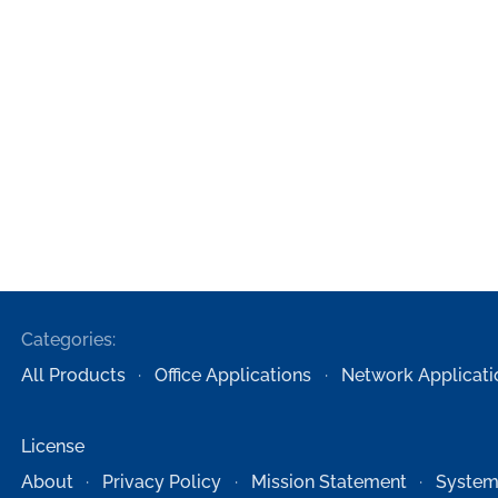
Categories:
All Products
Office Applications
Network Applicati
License
About
Privacy Policy
Mission Statement
System