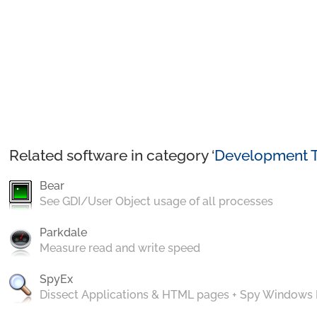
Related software in category ‘
Development T
Bear
See GDI/User Object usage of all processes
Parkdale
Measure read and write speed
SpyEx
Dissect Applications & HTML pages + Spy Windows