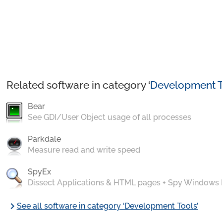
Related software in category ‘
Development T
Bear
See GDI/User Object usage of all processes
Parkdale
Measure read and write speed
SpyEx
Dissect Applications & HTML pages + Spy Windows
chevron_right
See all software in category ‘Development Tools’