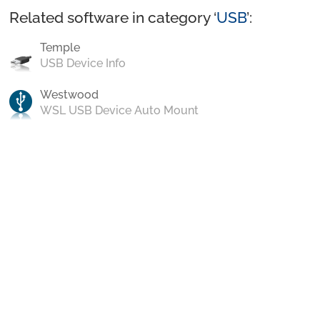
Related software in category ‘
USB
’:
Temple
USB Device Info
Westwood
WSL USB Device Auto Mount