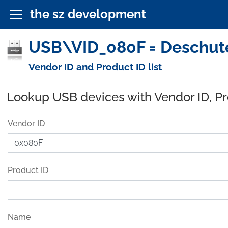
the sz development
USB\VID_080F = Deschute
Vendor ID and Product ID list
Lookup USB devices with Vendor ID, P
Vendor ID
Product ID
Name