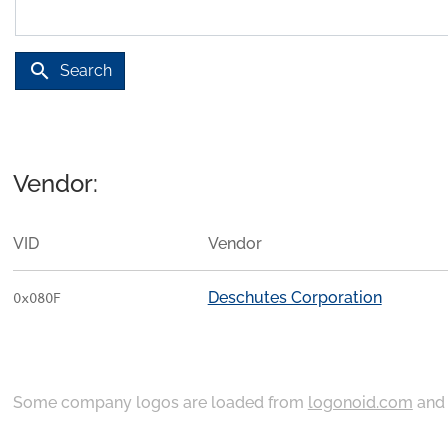
search
Search
Vendor:
VID
Vendor
Deschutes Corporation
0x080F
Some company logos are loaded from
logonoid.com
an