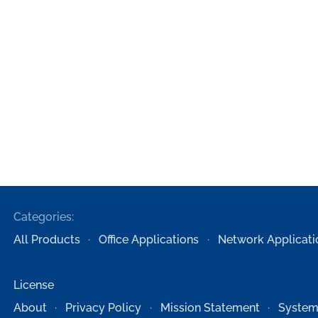
Categories:
All Products
Office Applications
Network Applicati
License
About
Privacy Policy
Mission Statement
System