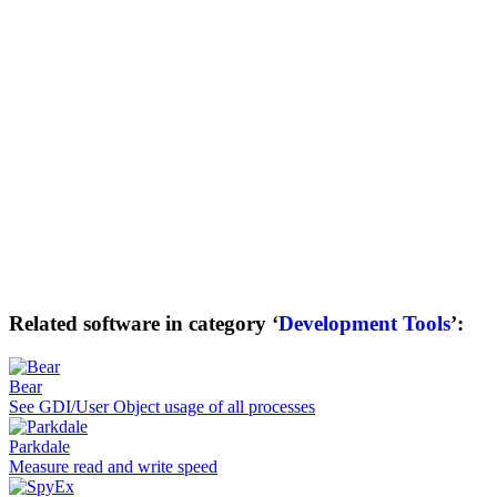
Related software in category ‘
Development Tools
’:
Bear
See GDI/User Object usage of all processes
Parkdale
Measure read and write speed