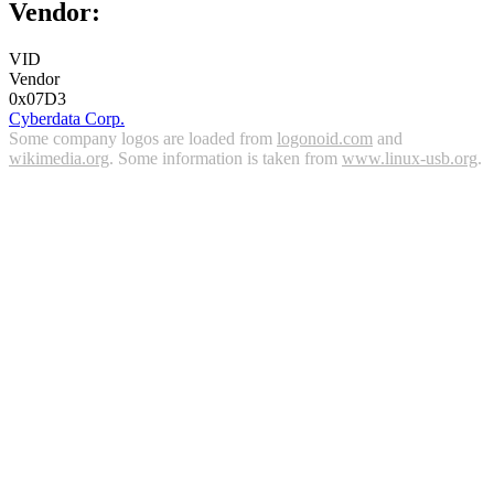
Vendor:
VID
Vendor
0x07D3
Cyberdata Corp.
Some company logos are loaded from
logonoid.com
and
wikimedia.org
. Some information is taken from
www.linux-usb.org
.