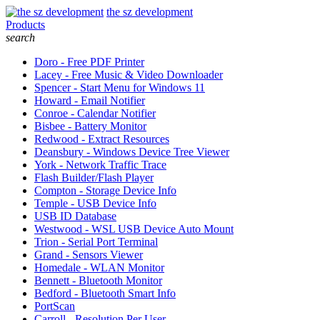
the sz development
Products
search
Doro - Free PDF Printer
Lacey - Free Music & Video Downloader
Spencer - Start Menu for Windows 11
Howard - Email Notifier
Conroe - Calendar Notifier
Bisbee - Battery Monitor
Redwood - Extract Resources
Deansbury - Windows Device Tree Viewer
York - Network Traffic Trace
Flash Builder/Flash Player
Compton - Storage Device Info
Temple - USB Device Info
USB ID Database
Westwood - WSL USB Device Auto Mount
Trion - Serial Port Terminal
Grand - Sensors Viewer
Homedale - WLAN Monitor
Bennett - Bluetooth Monitor
Bedford - Bluetooth Smart Info
PortScan
Carroll - Resolution Per User