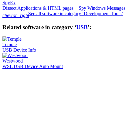
SpyEx
Dissect Applications & HTML pages + Spy Windows Messages
See all software in category ‘Development Tools’
chevron_right
Related software in category ‘
USB
’:
Temple
USB Device Info
Westwood
WSL USB Device Auto Mount