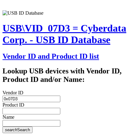
USB\VID_07D3 = Cyberdata
Corp. - USB ID Database
Vendor ID and Product ID list
Lookup USB devices with Vendor ID,
Product ID and/or Name:
Vendor ID
Product ID
Name
search
Search