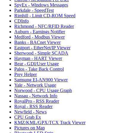
SpyEx - Windows Messages
Parkdale - SpeedTest
Rimhill - Limit CD-ROM Speed
CDInfo
Richmond - NFC/RFID Reader
Auburn - Earnings Notifier
Medford - Modbus Viewer
Banks - BACnet Viewer
Eastport - EtherNet/IP Viewer
Sherwood - Simple SCADA
Hayman - HART Viewer
Bear - GDI/User Usage
Palos - Take Back Control
Prey Helper
Samsung EI-AN900 Viewer
Yale - Network Usage
Norwood - CPU Usage Graph
Nassau - Network Info
RoyalPro - RSS Reader
Royal - RSS Reader
Newfield - News
CPU Grab Ex
KMZ/KML/GPX/TCX Track Viewer
Pictures on Map