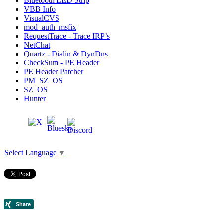
Bluetooth LED Strip
VBB Info
VisualCVS
mod_auth_msfix
RequestTrace - Trace IRP’s
NetChat
Quartz - Dialin & DynDns
CheckSum - PE Header
PE Header Patcher
PM_SZ_OS
SZ_OS
Hunter
Select Language
▼