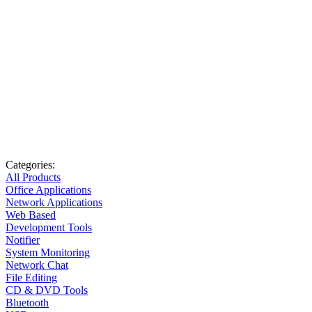
Categories:
All Products
Office Applications
Network Applications
Web Based
Development Tools
Notifier
System Monitoring
Network Chat
File Editing
CD & DVD Tools
Bluetooth