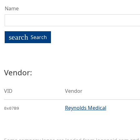
Name
search
Search
Vendor:
VID
Vendor
Reynolds Medical
0x07B9