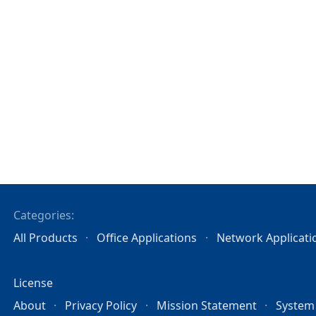
Categories:
All Products
Office Applications
Network Applicati
License
About
Privacy Policy
Mission Statement
System