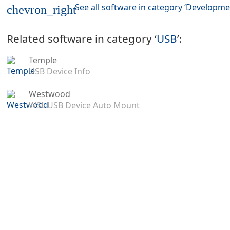
See all software in category ‘Developme
chevron_right
Related software in category ‘
USB
’:
Temple
USB Device Info
Westwood
WSL USB Device Auto Mount