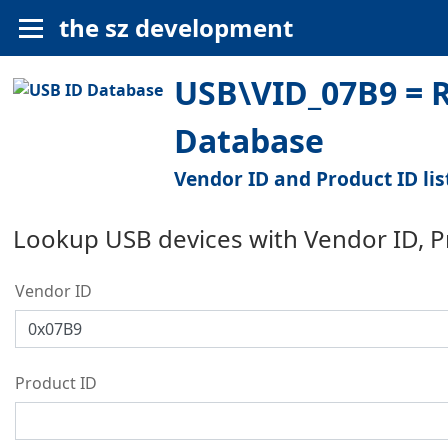
the sz development
USB\VID_07B9 = R
Database
Vendor ID and Product ID lis
Lookup USB devices with Vendor ID, 
Vendor ID
Product ID