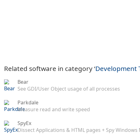
Related software in category ‘
Development 
Bear
See GDI/User Object usage of all processes
Parkdale
Measure read and write speed
SpyEx
Dissect Applications & HTML pages + Spy Windows