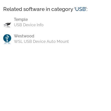
Related software in category ‘
USB
’:
Temple
USB Device Info
Westwood
WSL USB Device Auto Mount