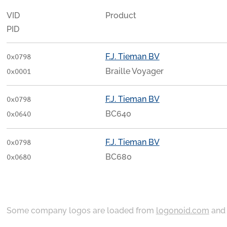
VID
Product
PID
F.J. Tieman BV
0x0798
Braille Voyager
0x0001
F.J. Tieman BV
0x0798
BC640
0x0640
F.J. Tieman BV
0x0798
BC680
0x0680
Some company logos are loaded from
logonoid.com
an