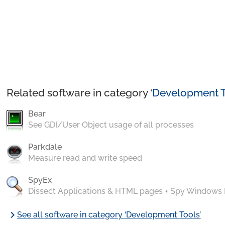
Related software in category ‘
Development T
Bear
See GDI/User Object usage of all processes
Parkdale
Measure read and write speed
SpyEx
Dissect Applications & HTML pages + Spy Windows
chevron_right
See all software in category ‘Development Tools’