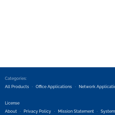
Categories:
All Products
Office Applications
Network Applicati
License
About
Privacy Policy
Mission Statement
System