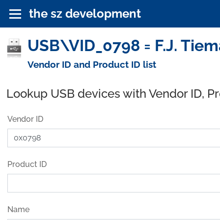
the sz development
USB\VID_0798 = F.J. Tiem
Vendor ID and Product ID list
Lookup USB devices with Vendor ID, P
Vendor ID
Product ID
Name