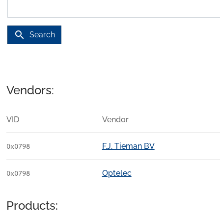
search
Search
Vendors:
VID
Vendor
F.J. Tieman BV
0x0798
Optelec
0x0798
Products: