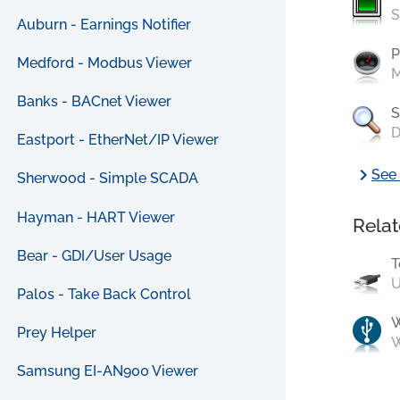
S
Auburn - Earnings Notifier
P
Medford - Modbus Viewer
M
Banks - BACnet Viewer
S
D
Eastport - EtherNet/IP Viewer
chevron_right
See 
Sherwood - Simple SCADA
Hayman - HART Viewer
Relat
Bear - GDI/User Usage
T
U
Palos - Take Back Control
Prey Helper
W
Samsung EI-AN900 Viewer