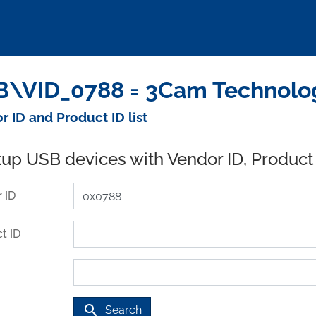
\VID_0788 = 3Cam Technology
r ID and Product ID list
up USB devices with Vendor ID, Product
 ID
t ID
search
Search