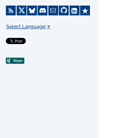
Select Language
▼