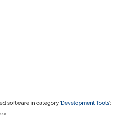
ed software in category ‘
Development Tools
’:
ear