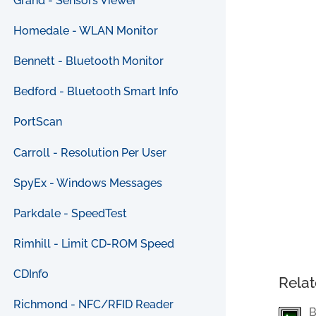
Grand - Sensors Viewer
Homedale - WLAN Monitor
Bennett - Bluetooth Monitor
Bedford - Bluetooth Smart Info
PortScan
Carroll - Resolution Per User
SpyEx - Windows Messages
Parkdale - SpeedTest
Rimhill - Limit CD-ROM Speed
CDInfo
Relat
Richmond - NFC/RFID Reader
B