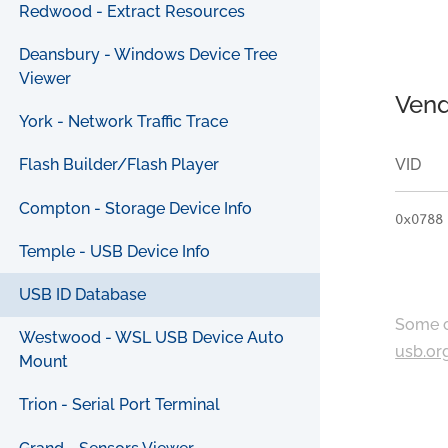
Redwood - Extract Resources
Deansbury - Windows Device Tree
Viewer
Vend
York - Network Traffic Trace
VID
Flash Builder/Flash Player
Compton - Storage Device Info
0x0788
Temple - USB Device Info
USB ID Database
Some c
Westwood - WSL USB Device Auto
usb.or
Mount
Trion - Serial Port Terminal