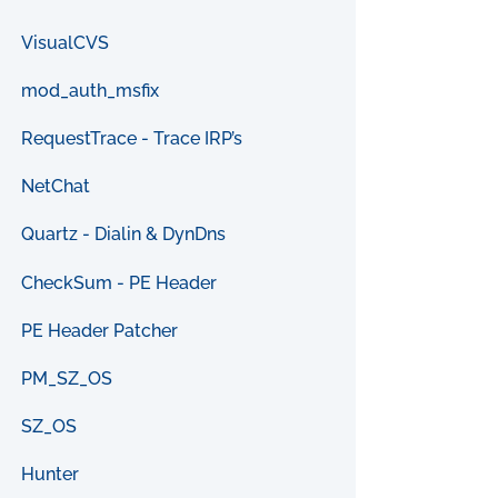
VisualCVS
mod_auth_msfix
RequestTrace - Trace IRP’s
NetChat
Quartz - Dialin & DynDns
CheckSum - PE Header
PE Header Patcher
PM_SZ_OS
SZ_OS
Hunter