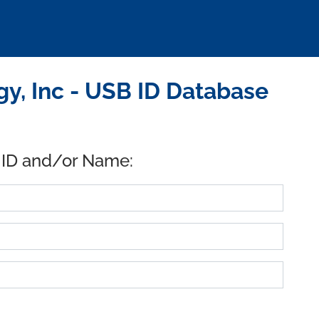
, Inc - USB ID Database
 ID and/or Name: