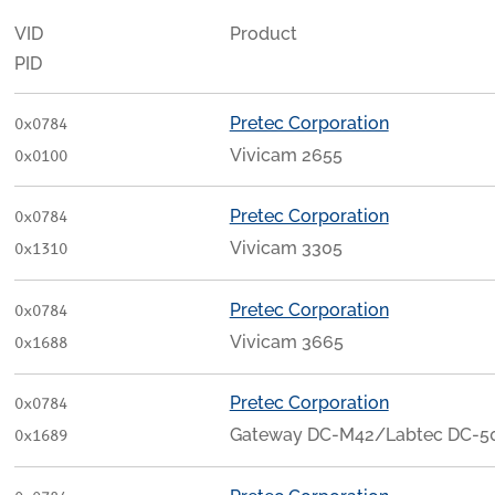
VID
Product
PID
Pretec Corporation
0x0784
Vivicam 2655
0x0100
Pretec Corporation
0x0784
Vivicam 3305
0x1310
Pretec Corporation
0x0784
Vivicam 3665
0x1688
Pretec Corporation
0x0784
Gateway DC-M42/Labtec DC-505
0x1689