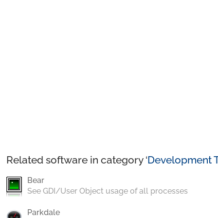
Related software in category ‘
Development T
Bear
See GDI/User Object usage of all processes
Parkdale