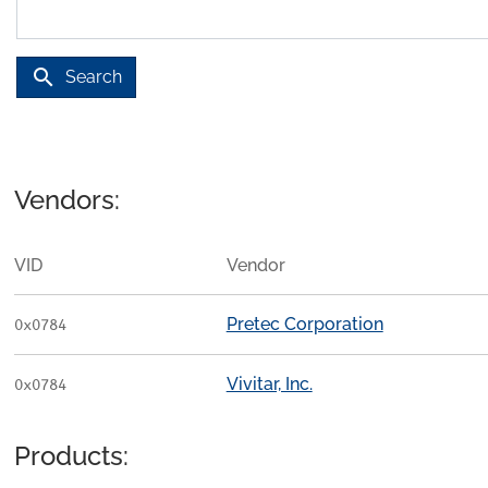
search
Search
Vendors:
VID
Vendor
Pretec Corporation
0x0784
Vivitar, Inc.
0x0784
Products: