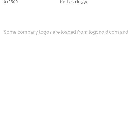
Pretec dc530
0x5300
Some company logos are loaded from
logonoid.com
an