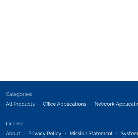
Categories:
All Products
Office Applications
Network Applicati
License
About
Privacy Policy
Mission Statement
System