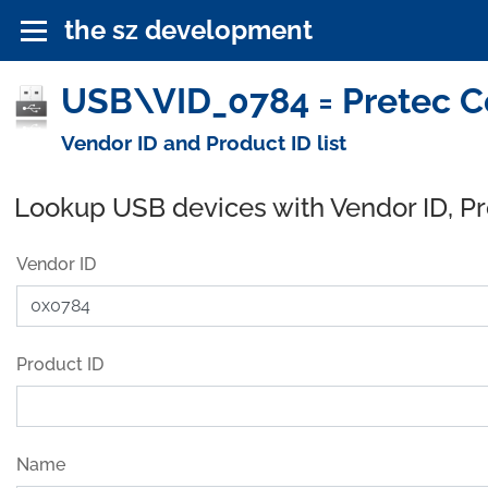
the sz development
USB\VID_0784 = Pretec Co
Vendor ID and Product ID list
Lookup USB devices with Vendor ID, P
Vendor ID
Product ID
Name