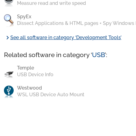
Measure read and write speed
SpyEx
Dissect Applications & HTML pages + Spy Windows
chevron_right
See all software in category ‘Development Tools’
Related software in category ‘
USB
’:
Temple
USB Device Info
Westwood
WSL USB Device Auto Mount