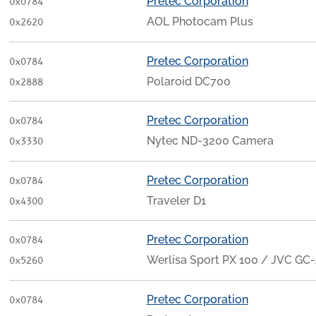
Pretec Corporation
0x0784
AOL Photocam Plus
0x2620
Pretec Corporation
0x0784
Polaroid DC700
0x2888
Pretec Corporation
0x0784
Nytec ND-3200 Camera
0x3330
Pretec Corporation
0x0784
Traveler D1
0x4300
Pretec Corporation
0x0784
Werlisa Sport PX 100 / JVC GC
0x5260
Pretec Corporation
0x0784