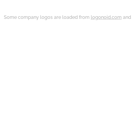
Some company logos are loaded from
logonoid.com
an