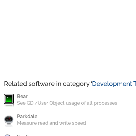
Related software in category ‘
Development T
Bear
See GDI/User Object usage of all processes
Parkdale
Measure read and write speed