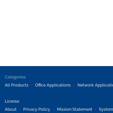
Categories:
All Products
Office Applications
Network Applicati
License
About
Privacy Policy
Mission Statement
System