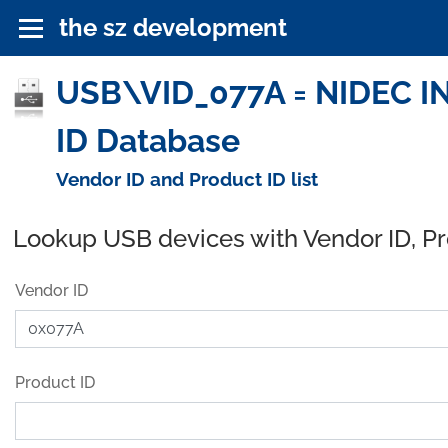
the sz development
USB\VID_077A = NIDEC 
ID Database
Vendor ID and Product ID list
Lookup USB devices with Vendor ID, P
Vendor ID
Product ID