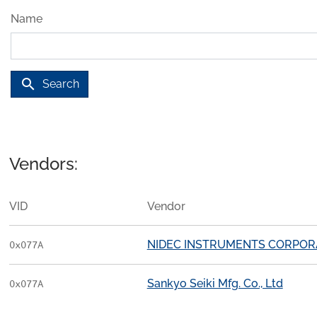
Name
search
Search
Vendors:
VID
Vendor
NIDEC INSTRUMENTS CORPOR
0x077A
Sankyo Seiki Mfg. Co., Ltd
0x077A