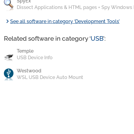
SpyEx
Dissect Applications & HTML pages + Spy Windows
chevron_right
See all software in category ‘Development Tools’
Related software in category ‘
USB
’:
Temple
USB Device Info
Westwood
WSL USB Device Auto Mount