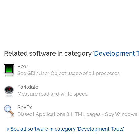
Related software in category ‘
Development T
Bear
See GDI/User Object usage of all processes
Parkdale
Measure read and write speed
SpyEx
Dissect Applications & HTML pages + Spy Windows
chevron_right
See all software in category ‘Development Tools’