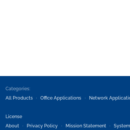
Categories:
All Products
Office Applications
Network Applicati
License
About
Privacy Policy
Mission Statement
System