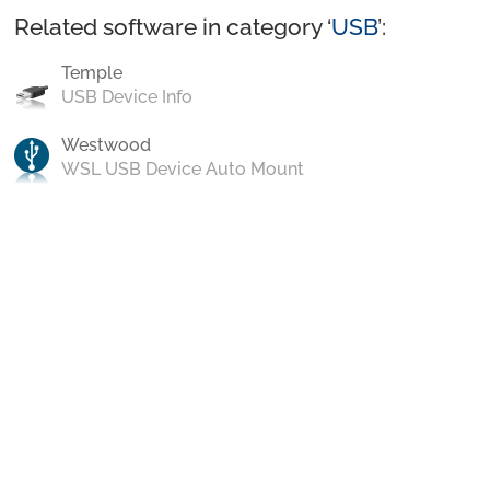
Related software in category ‘
USB
’:
Temple
USB Device Info
Westwood
WSL USB Device Auto Mount