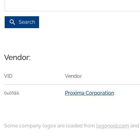
search
Search
Vendor:
VID
Vendor
Proxima Corporation
0x05B6
Some company logos are loaded from
logonoid.com
an