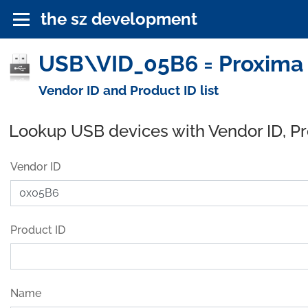
the sz development
USB\VID_05B6 = Proxima 
Vendor ID and Product ID list
Lookup USB devices with Vendor ID, P
Vendor ID
Product ID
Name