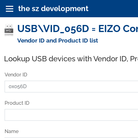
the sz development
USB\VID_056D = EIZO Cor
Vendor ID and Product ID list
Lookup USB devices with Vendor ID, P
Vendor ID
Product ID
Name