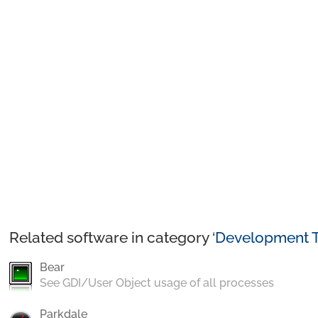
Related software in category ‘
Development T
Bear
See GDI/User Object usage of all processes
Parkdale