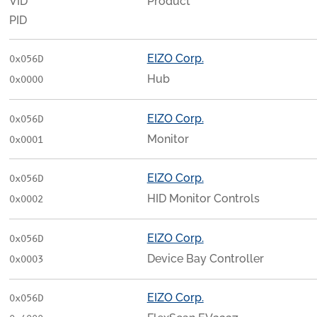
VID
Product
PID
EIZO Corp.
0x056D
Hub
0x0000
EIZO Corp.
0x056D
Monitor
0x0001
EIZO Corp.
0x056D
HID Monitor Controls
0x0002
EIZO Corp.
0x056D
Device Bay Controller
0x0003
EIZO Corp.
0x056D