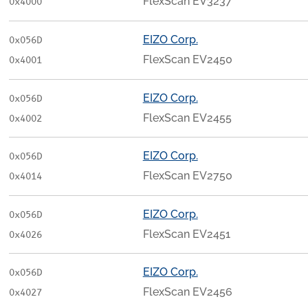
FlexScan EV3237
0x4000
EIZO Corp.
0x056D
FlexScan EV2450
0x4001
EIZO Corp.
0x056D
FlexScan EV2455
0x4002
EIZO Corp.
0x056D
FlexScan EV2750
0x4014
EIZO Corp.
0x056D
FlexScan EV2451
0x4026
EIZO Corp.
0x056D
FlexScan EV2456
0x4027