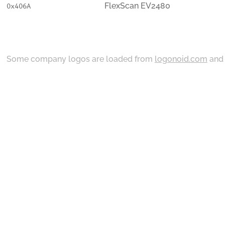
FlexScan EV2480
0x406A
Some company logos are loaded from
logonoid.com
an