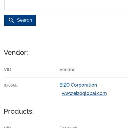
search
Search
Vendor:
VID
Vendor
EIZO Corporation
0x056D
www.eizoglobal.com
Products: