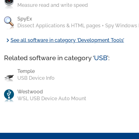
Measure read and write speed
SpyEx
Dissect Applications & HTML pages + Spy Windows
chevron_right
See all software in category ‘Development Tools’
Related software in category ‘
USB
’:
Temple
USB Device Info
Westwood
WSL USB Device Auto Mount