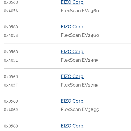
EIZO Corp.
0x056D
FlexScan EV2360
0x405A
EIZO Corp.
0x056D
FlexScan EV2460
0x405B
EIZO Corp.
0x056D
FlexScan EV2495
0x405E
EIZO Corp.
0x056D
FlexScan EV2795
0x405F
EIZO Corp.
0x056D
FlexScan EV3895
0x4065
EIZO Corp.
0x056D