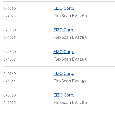
EIZO Corp.
0x056D
FlexScan EV2780
0x402B
EIZO Corp.
0x056D
FlexScan EV2785
0x4036
EIZO Corp.
0x056D
FlexScan EV3285
0x4037
EIZO Corp.
0x056D
FlexScan EV2457
0x4044
EIZO Corp.
0x056D
FlexScan EV2760
0x4059