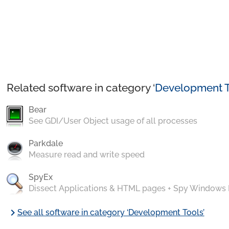
Related software in category ‘
Development T
Bear
See GDI/User Object usage of all processes
Parkdale
Measure read and write speed
SpyEx
Dissect Applications & HTML pages + Spy Windows
chevron_right
See all software in category ‘Development Tools’