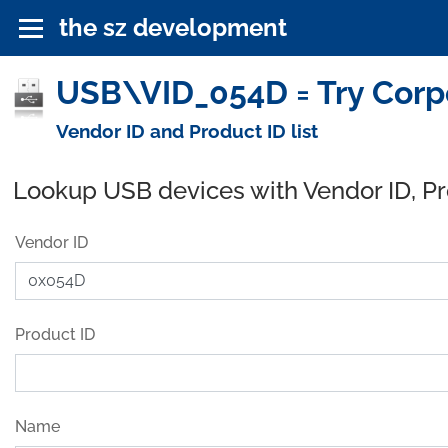
the sz development
USB\VID_054D = Try Corpo
Vendor ID and Product ID list
Lookup USB devices with Vendor ID, P
Vendor ID
Product ID
Name