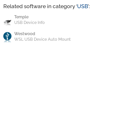
Related software in category ‘
USB
’:
Temple
USB Device Info
Westwood
WSL USB Device Auto Mount