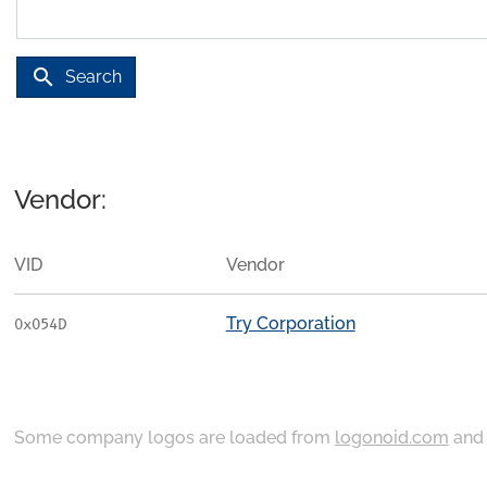
search
Search
Vendor:
VID
Vendor
Try Corporation
0x054D
Some company logos are loaded from
logonoid.com
an