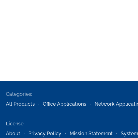
Categories:
All Products
Office Applications
Network Applicati
License
About
Privacy Policy
Mission Statement
System