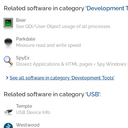
Related software in category ‘
Development T
Bear
See GDI/User Object usage of all processes
Parkdale
Measure read and write speed
SpyEx
Dissect Applications & HTML pages + Spy Windows
chevron_right
See all software in category ‘Development Tools’
Related software in category ‘
USB
’:
Temple
USB Device Info
Westwood