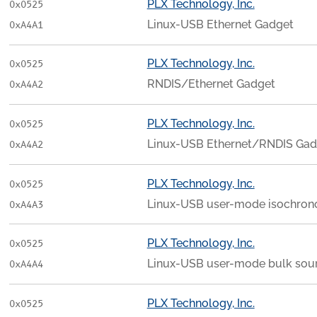
PLX Technology, Inc.
0x0525
Linux-USB Ethernet Gadget
0xA4A1
PLX Technology, Inc.
0x0525
RNDIS/Ethernet Gadget
0xA4A2
PLX Technology, Inc.
0x0525
Linux-USB Ethernet/RNDIS Gad
0xA4A2
PLX Technology, Inc.
0x0525
Linux-USB user-mode isochron
0xA4A3
PLX Technology, Inc.
0x0525
Linux-USB user-mode bulk sou
0xA4A4
PLX Technology, Inc.
0x0525