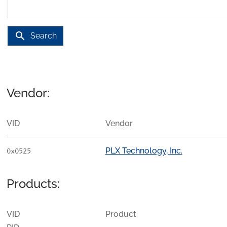
search
Search
Vendor:
VID
Vendor
PLX Technology, Inc.
0x0525
Products:
VID
Product