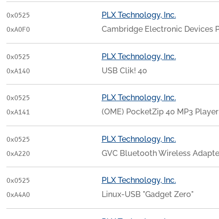
PLX Technology, Inc.
0x0525
Cambridge Electronic Devices 
0xA0F0
PLX Technology, Inc.
0x0525
USB Clik! 40
0xA140
PLX Technology, Inc.
0x0525
(OME) PocketZip 40 MP3 Player 
0xA141
PLX Technology, Inc.
0x0525
GVC Bluetooth Wireless Adapte
0xA220
PLX Technology, Inc.
0x0525
Linux-USB "Gadget Zero"
0xA4A0