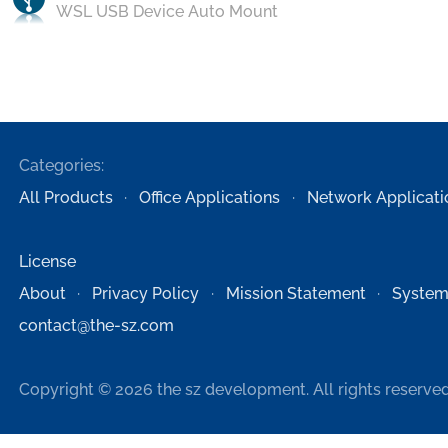
WSL USB Device Auto Mount
Categories:
All Products
Office Applications
Network Applicati
License
About
Privacy Policy
Mission Statement
System
contact@the-sz.com
Copyright © 2026 the sz development. All rights reserved