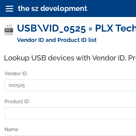
the sz development
USB\VID_0525 = PLX Techn
Vendor ID and Product ID list
Lookup USB devices with Vendor ID, P
Vendor ID
Product ID
Name