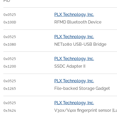
PID
PLX Technology, Inc.
0x0525
RFMD Bluetooth Device
0x100D
PLX Technology, Inc.
0x0525
NET1080 USB-USB Bridge
0x1080
PLX Technology, Inc.
0x0525
SSDC Adapter II
0x1200
PLX Technology, Inc.
0x0525
File-backed Storage Gadget
0x1265
PLX Technology, Inc.
0x0525
V30x/V4xx fingerprint sensor [
0x3424