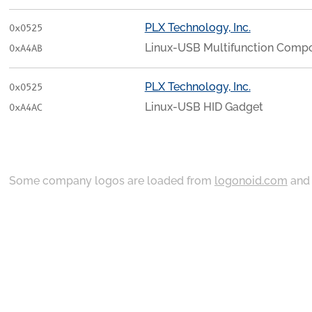
PLX Technology, Inc.
0x0525
Linux-USB Multifunction Compo
0xA4AB
PLX Technology, Inc.
0x0525
Linux-USB HID Gadget
0xA4AC
Some company logos are loaded from
logonoid.com
an