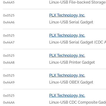
Linux-USB File-backed Storage
0xA4A5
PLX Technology, Inc.
0x0525
Linux-USB Serial Gadget
0xA4A6
PLX Technology, Inc.
0x0525
Linux-USB Serial Gadget (CDC
0xA4A7
PLX Technology, Inc.
0x0525
Linux-USB Printer Gadget
0xA4A8
PLX Technology, Inc.
0x0525
Linux-USB OBEX Gadget
0xA4A9
PLX Technology, Inc.
0x0525
Linux-USB CDC Composite Gadg
0xA4AA