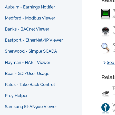
Relat
Auburn - Earnings Notifier
B
S
Medford - Modbus Viewer
P
Banks - BACnet Viewer
M
Eastport - EtherNet/IP Viewer
S
D
Sherwood - Simple SCADA
chevron_right
Hayman - HART Viewer
See 
Bear - GDI/User Usage
Relat
Palos - Take Back Control
T
U
Prey Helper
Samsung EI-AN900 Viewer
W