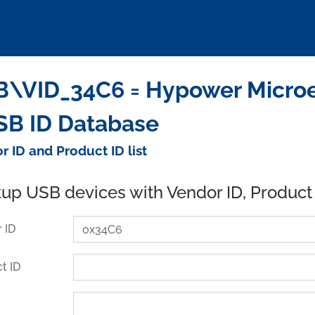
\VID_34C6 = Hypower Microele
SB ID Database
r ID and Product ID list
up USB devices with Vendor ID, Product
 ID
t ID