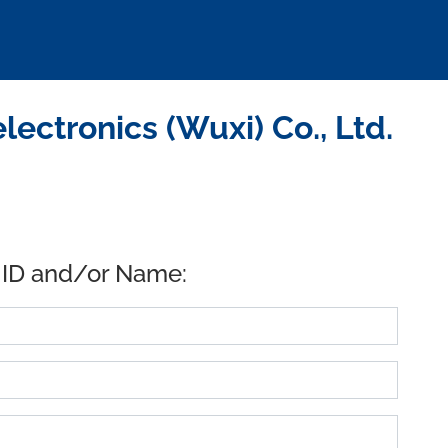
ctronics (Wuxi) Co., Ltd.
 ID and/or Name: