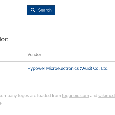
search
Search
or:
Vendor
Hypower Microelectronics (Wuxi) Co., Ltd.
ompany logos are loaded from
logonoid.com
and
wikimed
g
.