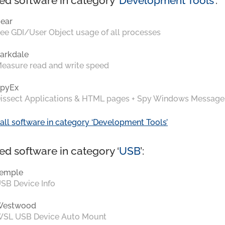
ed software in category ‘
Development Tools
’:
ear
ee GDI/User Object usage of all processes
arkdale
easure read and write speed
pyEx
issect Applications & HTML pages + Spy Windows Message
all software in category ‘Development Tools’
ed software in category ‘
USB
’:
emple
SB Device Info
Westwood
SL USB Device Auto Mount