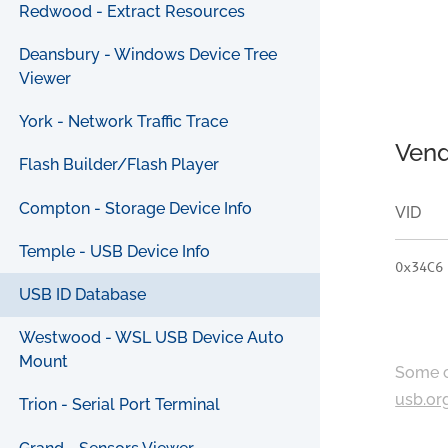
Redwood - Extract Resources
Deansbury - Windows Device Tree
Viewer
York - Network Traffic Trace
Vend
Flash Builder/Flash Player
Compton - Storage Device Info
VID
Temple - USB Device Info
0x34C6
USB ID Database
Westwood - WSL USB Device Auto
Mount
Some c
usb.or
Trion - Serial Port Terminal