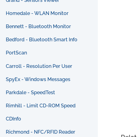
Grand - Sensors Viewer
Homedale - WLAN Monitor
Bennett - Bluetooth Monitor
Bedford - Bluetooth Smart Info
PortScan
Carroll - Resolution Per User
SpyEx - Windows Messages
Parkdale - SpeedTest
Rimhill - Limit CD-ROM Speed
CDInfo
Richmond - NFC/RFID Reader