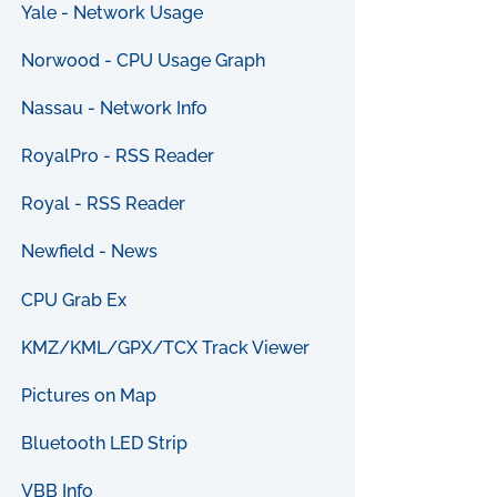
Yale - Network Usage
Norwood - CPU Usage Graph
Nassau - Network Info
RoyalPro - RSS Reader
Royal - RSS Reader
Newfield - News
CPU Grab Ex
KMZ/KML/GPX/TCX Track Viewer
Pictures on Map
Bluetooth LED Strip
VBB Info