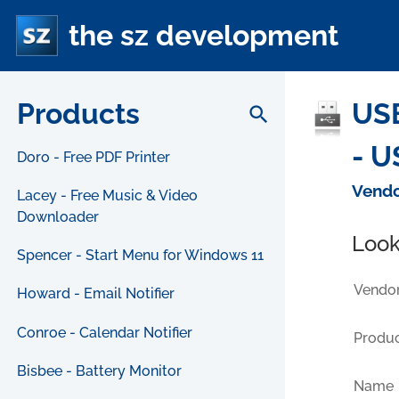
the sz development
Products
USB
search
- U
Doro - Free PDF Printer
Vendo
Lacey - Free Music & Video
Downloader
Look
Spencer - Start Menu for Windows 11
Vendor
Howard - Email Notifier
Conroe - Calendar Notifier
Produc
Bisbee - Battery Monitor
Name