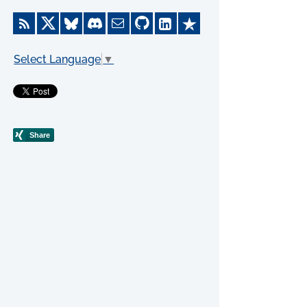
Select Language
▼