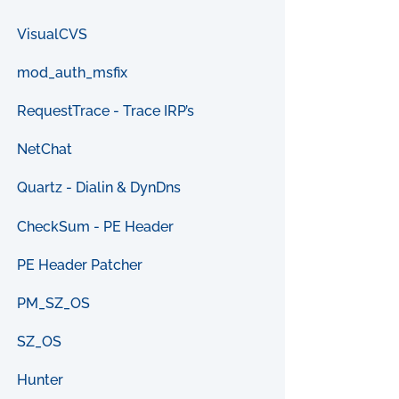
VisualCVS
mod_auth_msfix
RequestTrace - Trace IRP’s
NetChat
Quartz - Dialin & DynDns
CheckSum - PE Header
PE Header Patcher
PM_SZ_OS
SZ_OS
Hunter