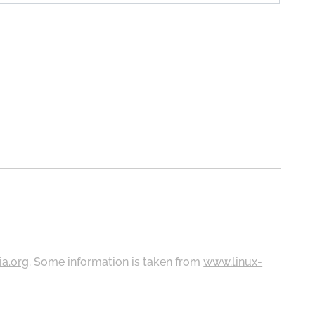
ia.org
. Some information is taken from
www.linux-