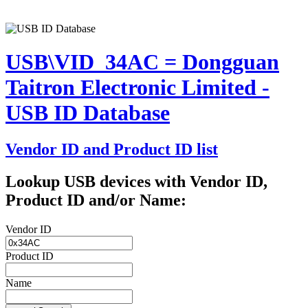
USB\VID_34AC = Dongguan
Taitron Electronic Limited -
USB ID Database
Vendor ID and Product ID list
Lookup USB devices with Vendor ID,
Product ID and/or Name:
Vendor ID
Product ID
Name