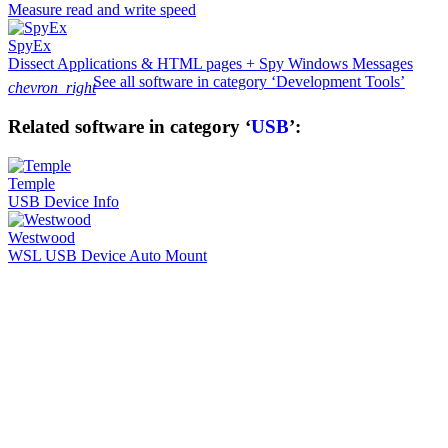
Measure read and write speed
SpyEx
Dissect Applications & HTML pages + Spy Windows Messages
See all software in category ‘Development Tools’
chevron_right
Related software in category ‘
USB
’:
Temple
USB Device Info
Westwood
WSL USB Device Auto Mount