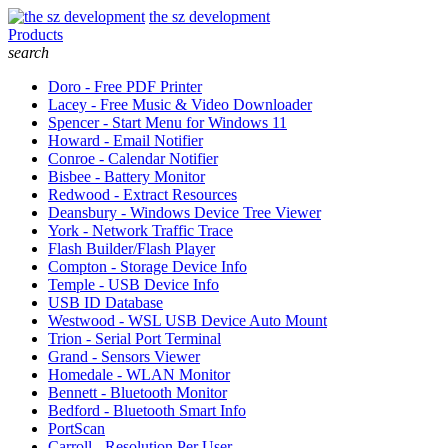
the sz development
Products
search
Doro - Free PDF Printer
Lacey - Free Music & Video Downloader
Spencer - Start Menu for Windows 11
Howard - Email Notifier
Conroe - Calendar Notifier
Bisbee - Battery Monitor
Redwood - Extract Resources
Deansbury - Windows Device Tree Viewer
York - Network Traffic Trace
Flash Builder/Flash Player
Compton - Storage Device Info
Temple - USB Device Info
USB ID Database
Westwood - WSL USB Device Auto Mount
Trion - Serial Port Terminal
Grand - Sensors Viewer
Homedale - WLAN Monitor
Bennett - Bluetooth Monitor
Bedford - Bluetooth Smart Info
PortScan
Carroll - Resolution Per User