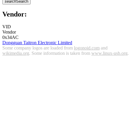
search
Search
Vendor:
VID
Vendor
0x34AC
Dongguan Taitron Electronic Limited
Some company logos are loaded from
logonoid.com
and
wikimedia.org
. Some information is taken from
www.linux-usb.org
.