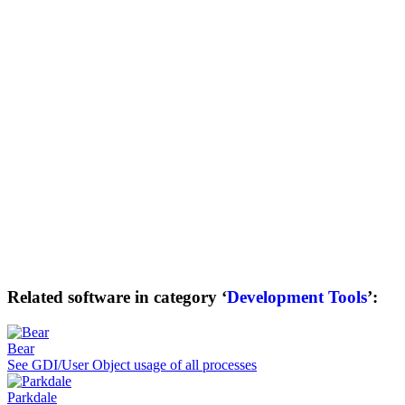
Related software in category ‘
Development Tools
’:
Bear
See GDI/User Object usage of all processes
Parkdale