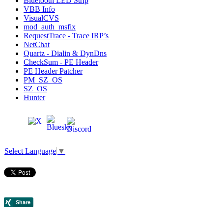
Bluetooth LED Strip
VBB Info
VisualCVS
mod_auth_msfix
RequestTrace - Trace IRP’s
NetChat
Quartz - Dialin & DynDns
CheckSum - PE Header
PE Header Patcher
PM_SZ_OS
SZ_OS
Hunter
Select Language
▼