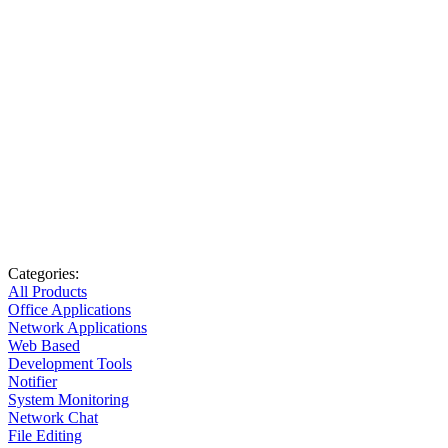
Categories:
All Products
Office Applications
Network Applications
Web Based
Development Tools
Notifier
System Monitoring
Network Chat
File Editing