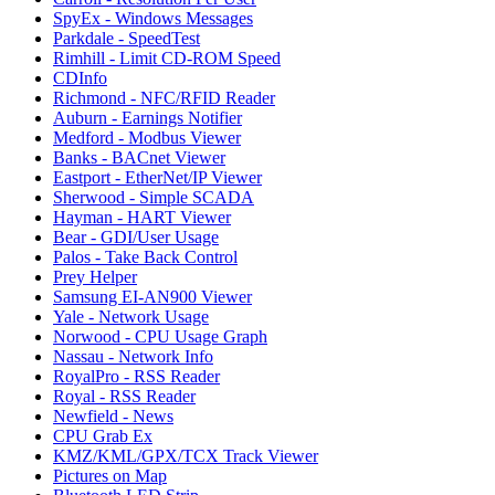
SpyEx - Windows Messages
Parkdale - SpeedTest
Rimhill - Limit CD-ROM Speed
CDInfo
Richmond - NFC/RFID Reader
Auburn - Earnings Notifier
Medford - Modbus Viewer
Banks - BACnet Viewer
Eastport - EtherNet/IP Viewer
Sherwood - Simple SCADA
Hayman - HART Viewer
Bear - GDI/User Usage
Palos - Take Back Control
Prey Helper
Samsung EI-AN900 Viewer
Yale - Network Usage
Norwood - CPU Usage Graph
Nassau - Network Info
RoyalPro - RSS Reader
Royal - RSS Reader
Newfield - News
CPU Grab Ex
KMZ/KML/GPX/TCX Track Viewer
Pictures on Map