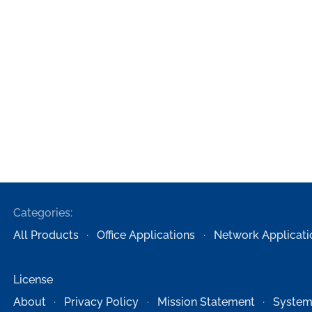
Categories:
All Products
Office Applications
Network Applicati
License
About
Privacy Policy
Mission Statement
System