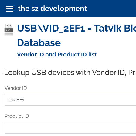
the sz development
USB\VID_2EF1 = Tatvik Bi
Database
Vendor ID and Product ID list
Lookup USB devices with Vendor ID, P
Vendor ID
Product ID