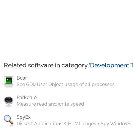
Related software in category ‘
Development T
Bear
See GDI/User Object usage of all processes
Parkdale
Measure read and write speed
SpyEx
Dissect Applications & HTML pages + Spy Windows