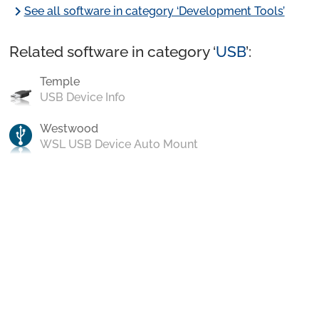
chevron_right
See all software in category ‘Development Tools’
Related software in category ‘
USB
’:
Temple
USB Device Info
Westwood
WSL USB Device Auto Mount