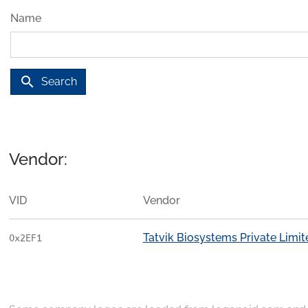
Name
search
Search
Vendor:
VID
Vendor
Tatvik Biosystems Private Limit
0x2EF1