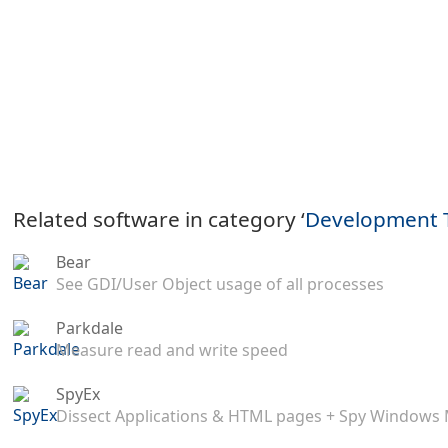
Related software in category ‘
Development 
Bear
See GDI/User Object usage of all processes
Parkdale
Measure read and write speed
SpyEx
Dissect Applications & HTML pages + Spy Windows