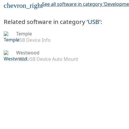
See all software in category ‘Developme
chevron_right
Related software in category ‘
USB
’:
Temple
USB Device Info
Westwood
WSL USB Device Auto Mount