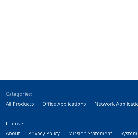
Categories:
All Products
Office Applications
Network Applicati
License
About
Privacy Policy
Mission Statement
System