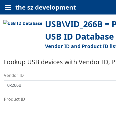
the sz development
USB\VID_266B = P
USB ID Database
Vendor ID and Product ID lis
Lookup USB devices with Vendor ID, 
Vendor ID
Product ID