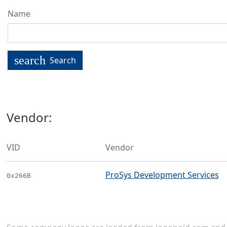
Name
search
Search
Vendor:
VID
Vendor
ProSys Development Services
0x266B