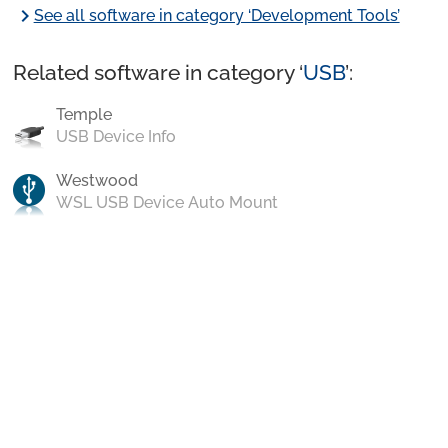
chevron_right
See all software in category ‘Development Tools’
Related software in category ‘
USB
’:
Temple
USB Device Info
Westwood
WSL USB Device Auto Mount