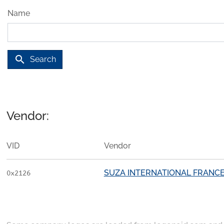
Name
search
Search
Vendor:
VID
Vendor
SUZA INTERNATIONAL FRANC
0x2126