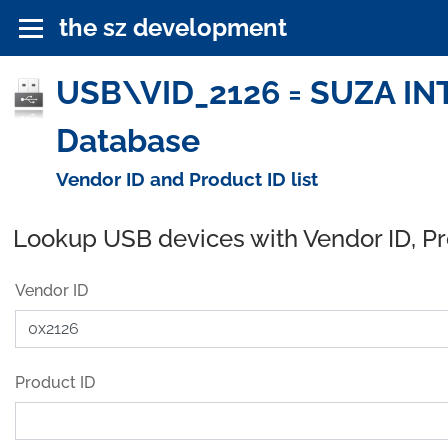
the sz development
USB\VID_2126 = SUZA IN
Database
Vendor ID and Product ID list
Lookup USB devices with Vendor ID, P
Vendor ID
Product ID