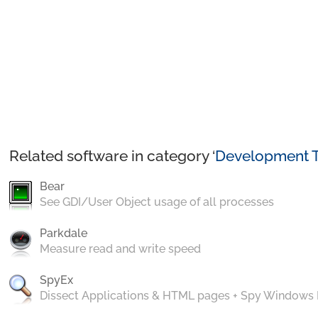
Related software in category ‘
Development T
Bear
See GDI/User Object usage of all processes
Parkdale
Measure read and write speed
SpyEx
Dissect Applications & HTML pages + Spy Windows