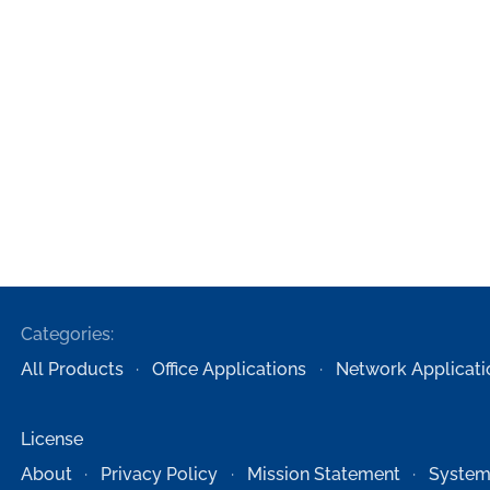
Categories:
All Products
Office Applications
Network Applicati
License
About
Privacy Policy
Mission Statement
System