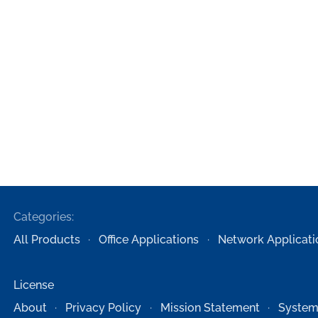
Categories:
All Products
Office Applications
Network Applicati
License
About
Privacy Policy
Mission Statement
System