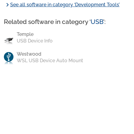
chevron_right
See all software in category ‘Development Tools’
Related software in category ‘
USB
’:
Temple
USB Device Info
Westwood
WSL USB Device Auto Mount