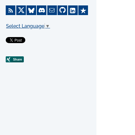
Select Language
▼