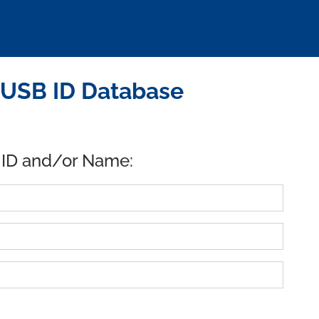
 USB ID Database
 ID and/or Name: