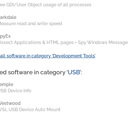
ee GDI/User Object usage of all processes
arkdale
easure read and write speed
pyEx
issect Applications & HTML pages + Spy Windows Message
all software in category ‘Development Tools’
ed software in category ‘
USB
’:
emple
SB Device Info
Westwood
SL USB Device Auto Mount