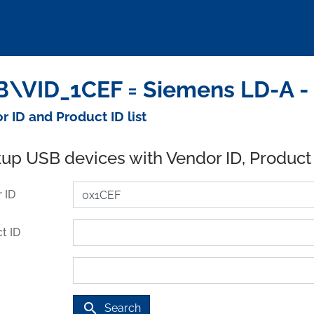
\VID_1CEF = Siemens LD-A -
r ID and Product ID list
up USB devices with Vendor ID, Product
 ID
t ID
search
Search