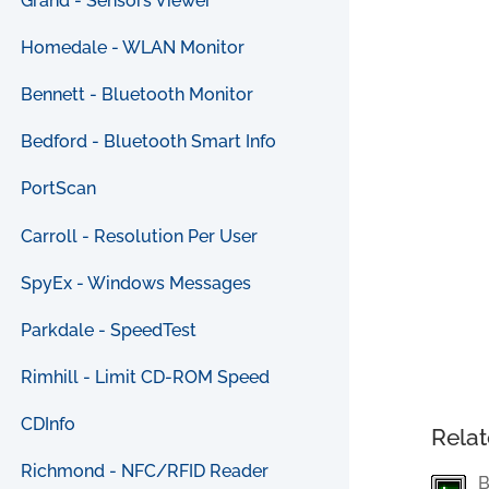
Grand - Sensors Viewer
Homedale - WLAN Monitor
Bennett - Bluetooth Monitor
Bedford - Bluetooth Smart Info
PortScan
Carroll - Resolution Per User
SpyEx - Windows Messages
Parkdale - SpeedTest
Rimhill - Limit CD-ROM Speed
CDInfo
Relat
Richmond - NFC/RFID Reader
B