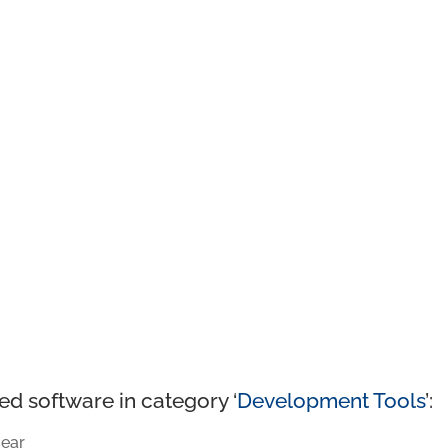
ed software in category ‘
Development Tools
’:
ear