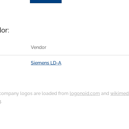
or:
Vendor
Siemens LD-A
ompany logos are loaded from
logonoid.com
and
wikimed
g
.