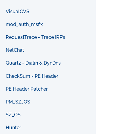
VisualCVS
mod_auth_msfix
RequestTrace - Trace IRP’s
NetChat
Quartz - Dialin & DynDns
CheckSum - PE Header
PE Header Patcher
PM_SZ_OS
SZ_OS
Hunter