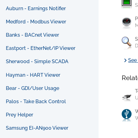
S
Auburn - Earnings Notifier
P
Medford - Modbus Viewer
M
Banks - BACnet Viewer
S
D
Eastport - EtherNet/IP Viewer
chevron_right
See 
Sherwood - Simple SCADA
Hayman - HART Viewer
Relat
Bear - GDI/User Usage
T
U
Palos - Take Back Control
Prey Helper
W
Samsung EI-AN900 Viewer