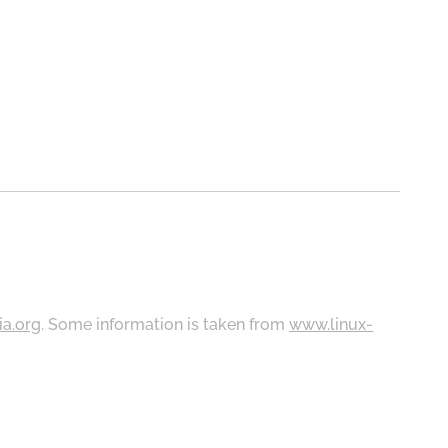
ia.org
. Some information is taken from
www.linux-