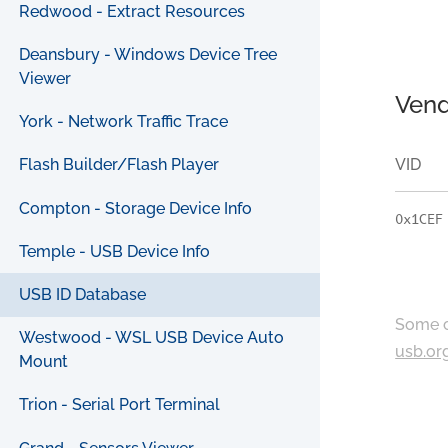
Redwood - Extract Resources
Deansbury - Windows Device Tree
Viewer
Vend
York - Network Traffic Trace
VID
Flash Builder/Flash Player
Compton - Storage Device Info
0x1CEF
Temple - USB Device Info
USB ID Database
Some c
Westwood - WSL USB Device Auto
usb.or
Mount
Trion - Serial Port Terminal