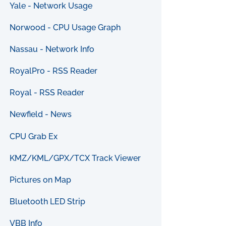
Yale - Network Usage
Norwood - CPU Usage Graph
Nassau - Network Info
RoyalPro - RSS Reader
Royal - RSS Reader
Newfield - News
CPU Grab Ex
KMZ/KML/GPX/TCX Track Viewer
Pictures on Map
Bluetooth LED Strip
VBB Info