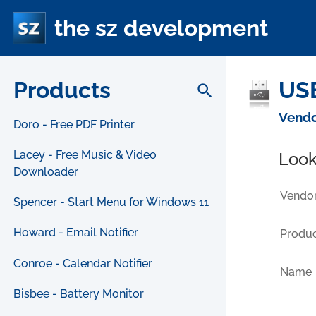
the sz development
Products
USB
search
Vendo
Doro - Free PDF Printer
Lacey - Free Music & Video
Look
Downloader
Vendor
Spencer - Start Menu for Windows 11
Howard - Email Notifier
Produc
Conroe - Calendar Notifier
Name
Bisbee - Battery Monitor