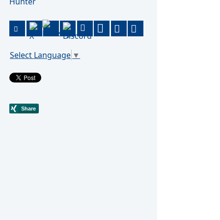
Hunter
Select Language
▼