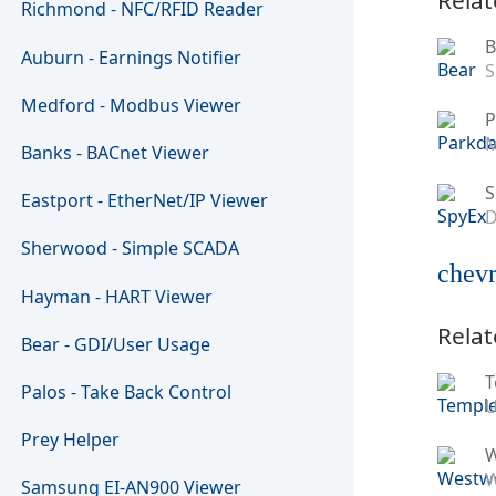
Richmond - NFC/RFID Reader
B
Auburn - Earnings Notifier
S
Medford - Modbus Viewer
P
M
Banks - BACnet Viewer
S
Eastport - EtherNet/IP Viewer
D
Sherwood - Simple SCADA
chevr
Hayman - HART Viewer
Relat
Bear - GDI/User Usage
T
Palos - Take Back Control
U
Prey Helper
W
Samsung EI-AN900 Viewer