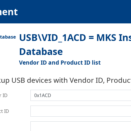
ment
USB\VID_1ACD = MKS Ins
Database
Vendor ID and Product ID list
up USB devices with Vendor ID, Produc
r ID
t ID