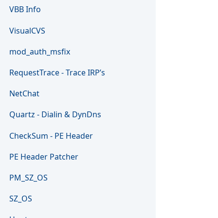
VBB Info
VisualCVS
mod_auth_msfix
RequestTrace - Trace IRP’s
NetChat
Quartz - Dialin & DynDns
CheckSum - PE Header
PE Header Patcher
PM_SZ_OS
SZ_OS