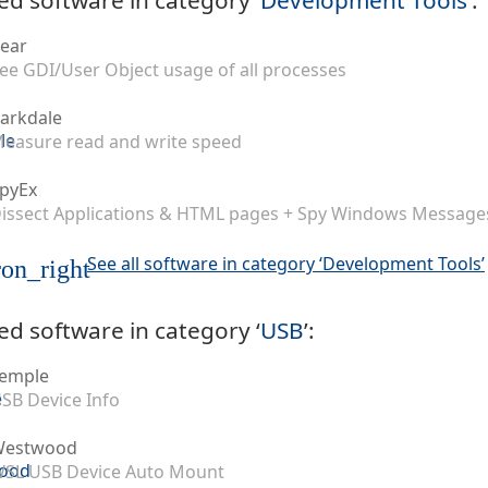
ear
ee GDI/User Object usage of all processes
arkdale
easure read and write speed
pyEx
issect Applications & HTML pages + Spy Windows Message
See all software in category ‘Development Tools’
on_right
ed software in category ‘
USB
’:
emple
SB Device Info
Westwood
SL USB Device Auto Mount