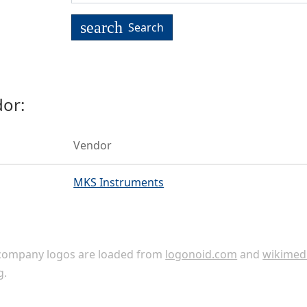
search
Search
or:
Vendor
MKS Instruments
ompany logos are loaded from
logonoid.com
and
wikimed
g
.