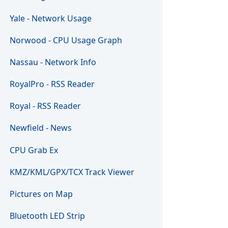
Yale - Network Usage
Norwood - CPU Usage Graph
Nassau - Network Info
RoyalPro - RSS Reader
Royal - RSS Reader
Newfield - News
CPU Grab Ex
KMZ/KML/GPX/TCX Track Viewer
Pictures on Map
Bluetooth LED Strip