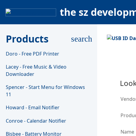
the sz develop
Products
search
Doro - Free PDF Printer
Lacey - Free Music & Video
Downloader
Look
Spencer - Start Menu for Windows
11
Vendo
Howard - Email Notifier
Produc
Conroe - Calendar Notifier
Name
Bisbee - Battery Monitor