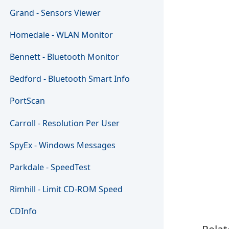
Grand - Sensors Viewer
Homedale - WLAN Monitor
Bennett - Bluetooth Monitor
Bedford - Bluetooth Smart Info
PortScan
Carroll - Resolution Per User
SpyEx - Windows Messages
Parkdale - SpeedTest
Rimhill - Limit CD-ROM Speed
CDInfo
Relat