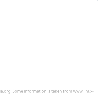
ia.org
. Some information is taken from
www.linux-