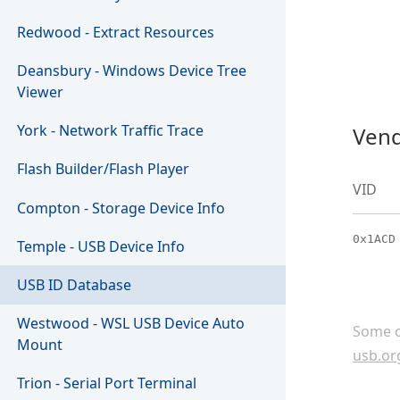
Redwood - Extract Resources
Deansbury - Windows Device Tree
Viewer
York - Network Traffic Trace
Vend
Flash Builder/Flash Player
VID
Compton - Storage Device Info
0x1ACD
Temple - USB Device Info
USB ID Database
Westwood - WSL USB Device Auto
Some c
Mount
usb.or
Trion - Serial Port Terminal