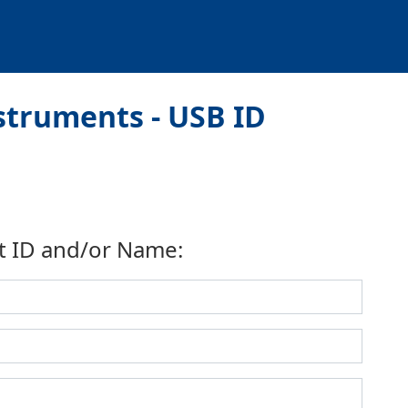
truments - USB ID
t ID and/or Name: