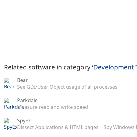
Related software in category ‘
Development 
Bear
See GDI/User Object usage of all processes
Parkdale
Measure read and write speed
SpyEx
Dissect Applications & HTML pages + Spy Windows