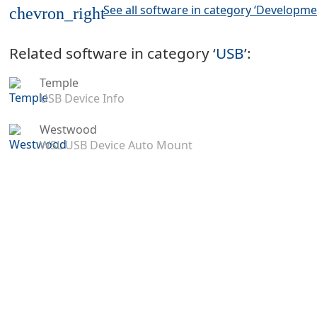
See all software in category ‘Developme
chevron_right
Related software in category ‘
USB
’:
Temple
USB Device Info
Westwood
WSL USB Device Auto Mount