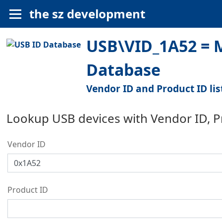
the sz development
USB\VID_1A52 = M
Database
Vendor ID and Product ID lis
Lookup USB devices with Vendor ID, 
Vendor ID
Product ID