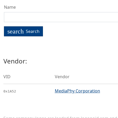
Name
search
Search
Vendor:
VID
Vendor
MediaPhy Corporation
0x1A52