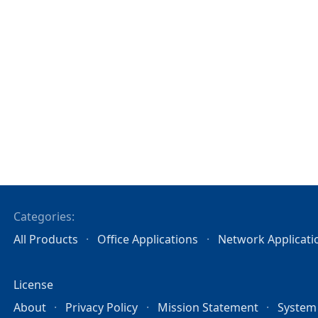
Categories:
All Products
Office Applications
Network Applicati
License
About
Privacy Policy
Mission Statement
System