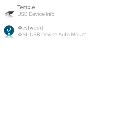
Temple
USB Device Info
Westwood
WSL USB Device Auto Mount