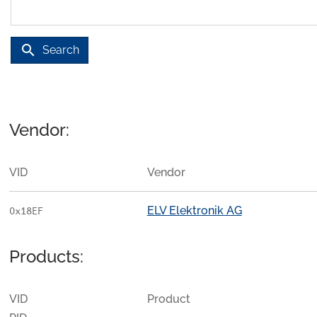
search
Search
Vendor:
VID
Vendor
ELV Elektronik AG
0x18EF
Products:
VID
Product