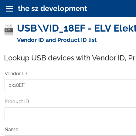
the sz development
USB\VID_18EF = ELV Elekt
Vendor ID and Product ID list
Lookup USB devices with Vendor ID, P
Vendor ID
Product ID
Name