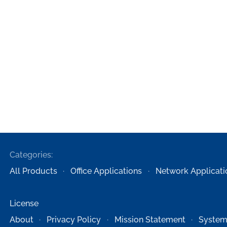
Categories:
All Products
Office Applications
Network Applicati
License
About
Privacy Policy
Mission Statement
System