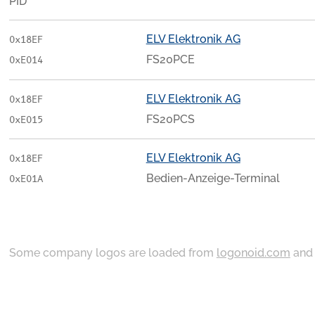
PID
ELV Elektronik AG
0x18EF
FS20PCE
0xE014
ELV Elektronik AG
0x18EF
FS20PCS
0xE015
ELV Elektronik AG
0x18EF
Bedien-Anzeige-Terminal
0xE01A
Some company logos are loaded from
logonoid.com
an