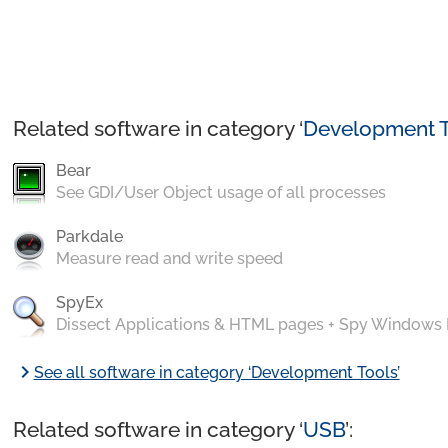
Related software in category ‘
Development T
Bear
See GDI/User Object usage of all processes
Parkdale
Measure read and write speed
SpyEx
Dissect Applications & HTML pages + Spy Windows
chevron_right
See all software in category ‘Development Tools’
Related software in category ‘
USB
’: