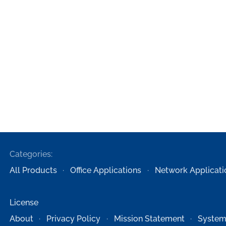
Categories:
All Products
Office Applications
Network Applicati
License
About
Privacy Policy
Mission Statement
System