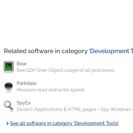
Related software in category ‘
Development T
Bear
See GDI/User Object usage of all processes
Parkdale
Measure read and write speed
SpyEx
Dissect Applications & HTML pages + Spy Windows
chevron_right
See all software in category ‘Development Tools’