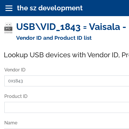
the sz development
USB\VID_1843 = Vaisala -
Vendor ID and Product ID list
Lookup USB devices with Vendor ID, P
Vendor ID
Product ID
Name