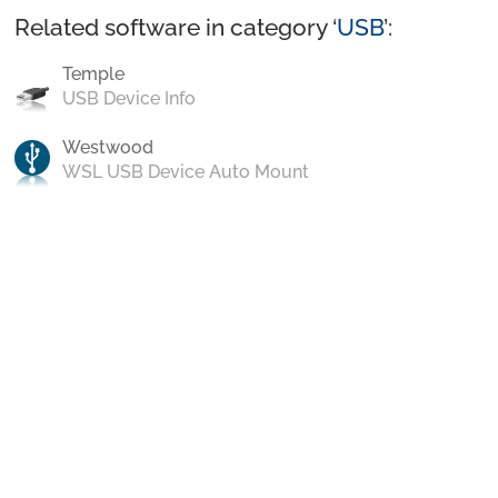
Related software in category ‘
USB
’:
Temple
USB Device Info
Westwood
WSL USB Device Auto Mount