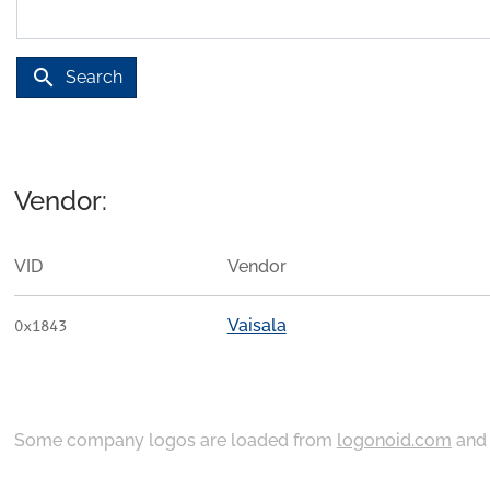
search
Search
Vendor:
VID
Vendor
Vaisala
0x1843
Some company logos are loaded from
logonoid.com
an