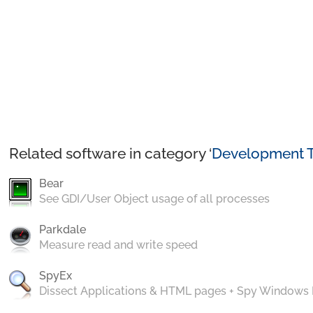
Related software in category ‘
Development T
Bear
See GDI/User Object usage of all processes
Parkdale
Measure read and write speed
SpyEx
Dissect Applications & HTML pages + Spy Windows