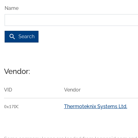
Name
search
Search
Vendor:
VID
Vendor
Thermoteknix Systems Ltd.
0x17DC