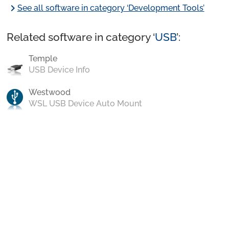
chevron_right
See all software in category ‘Development Tools’
Related software in category ‘
USB
’:
Temple
USB Device Info
Westwood
WSL USB Device Auto Mount