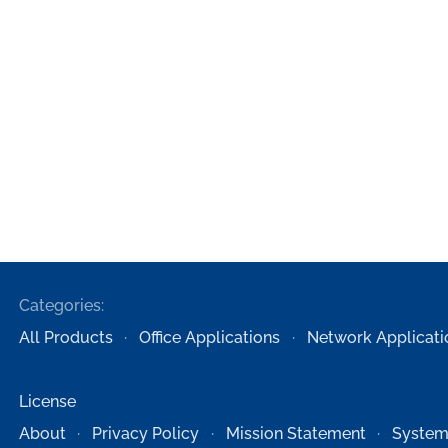
Categories:
All Products
Office Applications
Network Applicati
License
About
Privacy Policy
Mission Statement
System