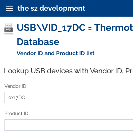
the sz development
USB\VID_17DC = Thermote
Database
Vendor ID and Product ID list
Lookup USB devices with Vendor ID, P
Vendor ID
Product ID