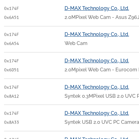
D-MAX Technology Co., Ltd.
0x174F
2.0MPixel Web Cam - Asus Z96J
0x6A51
D-MAX Technology Co., Ltd.
0x174F
Web Cam
0x6A54
D-MAX Technology Co., Ltd.
0x174F
2.0Mpixel Web Cam - Eurocom
0x6D51
D-MAX Technology Co., Ltd.
0x174F
Syntek 0.3MPixel USB 2.0 UVC
0x8A12
D-MAX Technology Co., Ltd.
0x174F
Syntek USB 2.0 UVC PC Camer
0x8A33