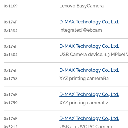
Lenovo EasyCamera
0x1169
D-MAX Technology Co., Ltd.
0x174F
Integrated Webcam
0x1403
D-MAX Technology Co., Ltd.
0x174F
USB Camera device, 1.3 MPixe
0x1404
D-MAX Technology Co., Ltd.
0x174F
XYZ printing cameraR2
0x1758
D-MAX Technology Co., Ltd.
0x174F
XYZ printing cameraL2
0x1759
D-MAX Technology Co., Ltd.
0x174F
USB 2.0 UVC PC Camera
0x5212