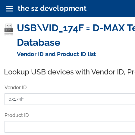
the sz development
USB\VID_174F = D-MAX Tec
Database
Vendor ID and Product ID list
Lookup USB devices with Vendor ID, P
Vendor ID
Product ID