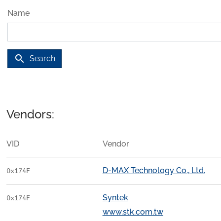
Name
search
Search
Vendors:
VID
Vendor
D-MAX Technology Co., Ltd.
0x174F
Syntek
0x174F
www.stk.com.tw