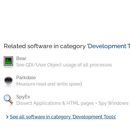
Related software in category ‘
Development T
Bear
See GDI/User Object usage of all processes
Parkdale
Measure read and write speed
SpyEx
Dissect Applications & HTML pages + Spy Windows
chevron_right
See all software in category ‘Development Tools’