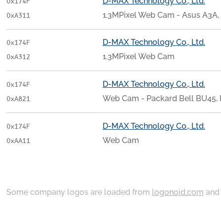
D-MAX Technology Co., Ltd.
0x174F
1.3MPixel Web Cam - Asus A3A, 
0xA311
D-MAX Technology Co., Ltd.
0x174F
1.3MPixel Web Cam
0xA312
D-MAX Technology Co., Ltd.
0x174F
Web Cam - Packard Bell BU45
0xA821
D-MAX Technology Co., Ltd.
0x174F
Web Cam
0xAA11
Some company logos are loaded from
logonoid.com
an