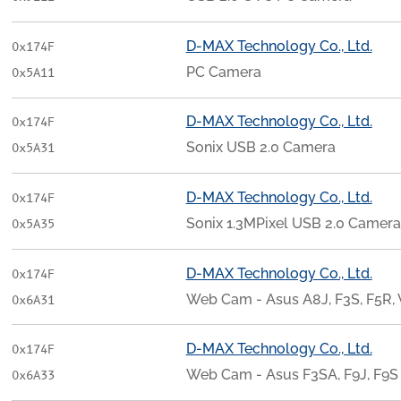
D-MAX Technology Co., Ltd.
0x174F
PC Camera
0x5A11
D-MAX Technology Co., Ltd.
0x174F
Sonix USB 2.0 Camera
0x5A31
D-MAX Technology Co., Ltd.
0x174F
Sonix 1.3MPixel USB 2.0 Camera
0x5A35
D-MAX Technology Co., Ltd.
0x174F
Web Cam - Asus A8J, F3S, F5R, 
0x6A31
D-MAX Technology Co., Ltd.
0x174F
Web Cam - Asus F3SA, F9J, F9S
0x6A33