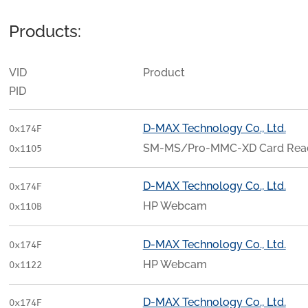
Products:
VID
Product
PID
D-MAX Technology Co., Ltd.
0x174F
SM-MS/Pro-MMC-XD Card Rea
0x1105
D-MAX Technology Co., Ltd.
0x174F
HP Webcam
0x110B
D-MAX Technology Co., Ltd.
0x174F
HP Webcam
0x1122
D-MAX Technology Co., Ltd.
0x174F