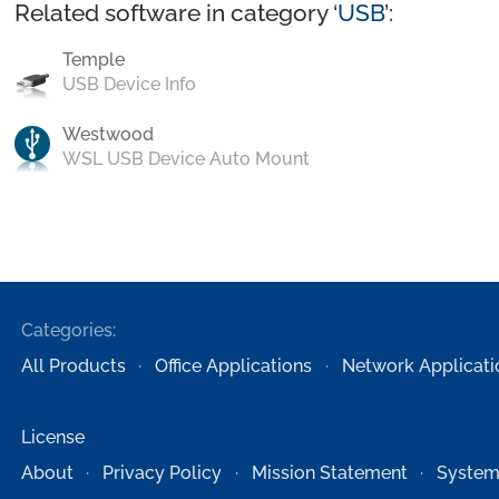
Related software in category ‘
USB
’:
Temple
USB Device Info
Westwood
WSL USB Device Auto Mount
Categories:
All Products
Office Applications
Network Applicati
License
About
Privacy Policy
Mission Statement
System