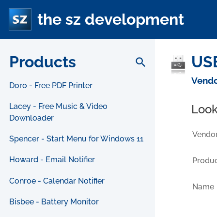
the sz development
Products
USB
search
Vendo
Doro - Free PDF Printer
Lacey - Free Music & Video
Look
Downloader
Vendor
Spencer - Start Menu for Windows 11
Howard - Email Notifier
Produc
Conroe - Calendar Notifier
Name
Bisbee - Battery Monitor