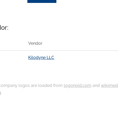
or:
Vendor
Kilodyne LLC
ompany logos are loaded from
logonoid.com
and
wikimed
g
.