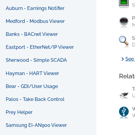
S
Auburn - Earnings Notifier
P
Medford - Modbus Viewer
M
Banks - BACnet Viewer
S
D
Eastport - EtherNet/IP Viewer
chevron_right
See 
Sherwood - Simple SCADA
Hayman - HART Viewer
Relat
Bear - GDI/User Usage
T
U
Palos - Take Back Control
Prey Helper
W
Samsung EI-AN900 Viewer