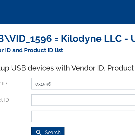
\VID_1596 = Kilodyne LLC - 
r ID and Product ID list
up USB devices with Vendor ID, Product
 ID
t ID
search
Search