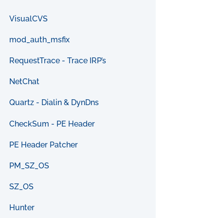
VisualCVS
mod_auth_msfix
RequestTrace - Trace IRP’s
NetChat
Quartz - Dialin & DynDns
CheckSum - PE Header
PE Header Patcher
PM_SZ_OS
SZ_OS
Hunter