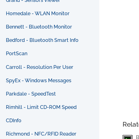
Grand - Sensors Viewer
Homedale - WLAN Monitor
Bennett - Bluetooth Monitor
Bedford - Bluetooth Smart Info
PortScan
Carroll - Resolution Per User
SpyEx - Windows Messages
Parkdale - SpeedTest
Rimhill - Limit CD-ROM Speed
CDInfo
Relat
Richmond - NFC/RFID Reader
B