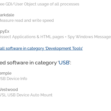
ee GDI/User Object usage of all processes
arkdale
easure read and write speed
pyEx
issect Applications & HTML pages + Spy Windows Message
all software in category ‘Development Tools’
ed software in category ‘
USB
’:
emple
SB Device Info
Westwood
SL USB Device Auto Mount