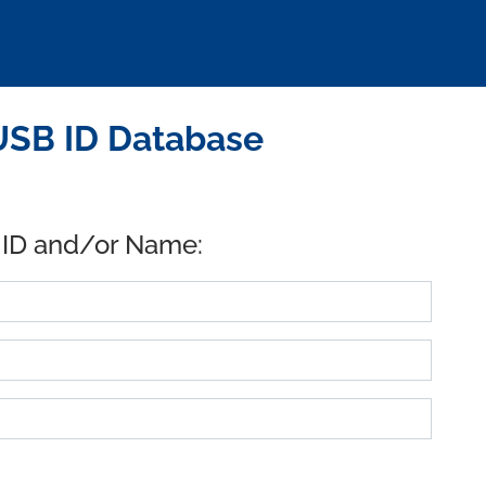
USB ID Database
 ID and/or Name: