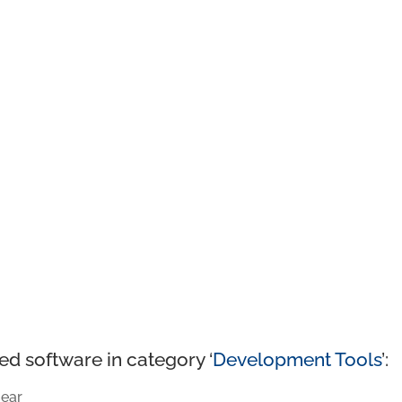
ed software in category ‘
Development Tools
’:
ear