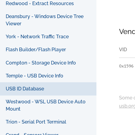
Redwood - Extract Resources
Deansbury - Windows Device Tree
Viewer
Vend
York - Network Traffic Trace
VID
Flash Builder/Flash Player
Compton - Storage Device Info
0x1596
Temple - USB Device Info
USB ID Database
Some c
Westwood - WSL USB Device Auto
usb.or
Mount
Trion - Serial Port Terminal