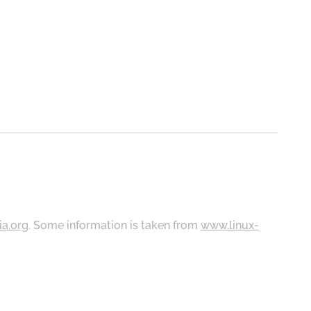
ia.org
. Some information is taken from
www.linux-