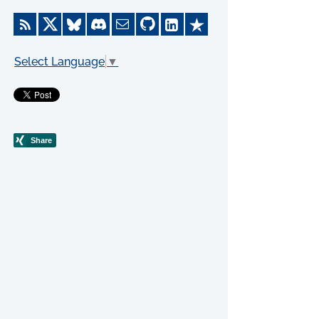
Select Language
▼