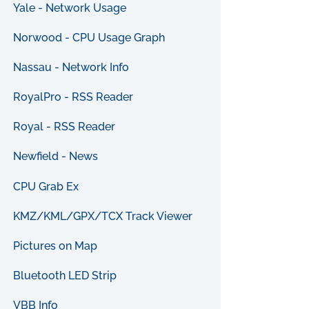
Yale - Network Usage
Norwood - CPU Usage Graph
Nassau - Network Info
RoyalPro - RSS Reader
Royal - RSS Reader
Newfield - News
CPU Grab Ex
KMZ/KML/GPX/TCX Track Viewer
Pictures on Map
Bluetooth LED Strip
VBB Info