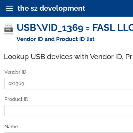
the sz development
USB\VID_1369 = FASL LLC
Vendor ID and Product ID list
Lookup USB devices with Vendor ID, P
Vendor ID
Product ID
Name