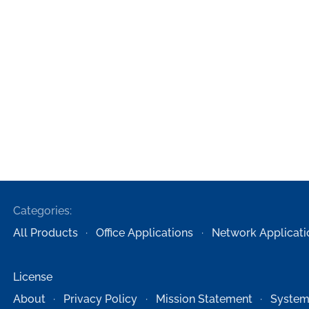
Categories:
All Products
Office Applications
Network Applicati
License
About
Privacy Policy
Mission Statement
System