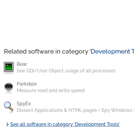
Related software in category ‘
Development T
Bear
See GDI/User Object usage of all processes
Parkdale
Measure read and write speed
SpyEx
Dissect Applications & HTML pages + Spy Windows
chevron_right
See all software in category ‘Development Tools’