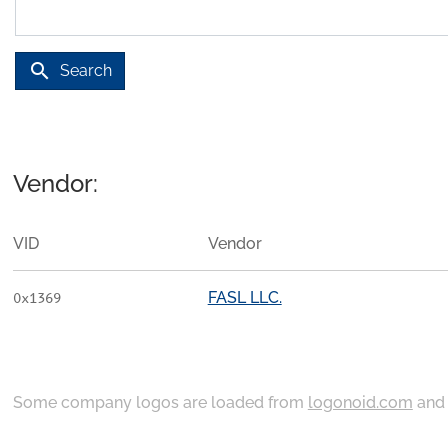
search
Search
Vendor:
VID
Vendor
FASL LLC.
0x1369
Some company logos are loaded from
logonoid.com
an