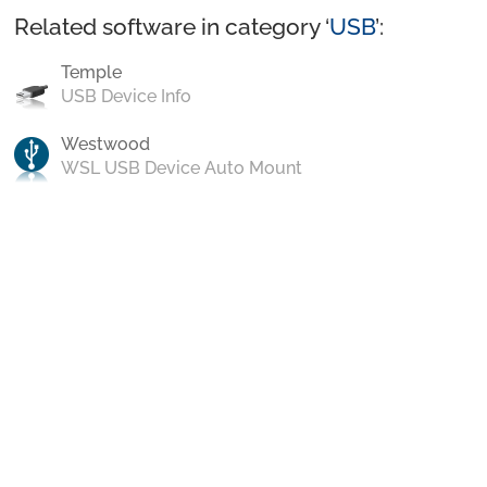
Related software in category ‘
USB
’:
Temple
USB Device Info
Westwood
WSL USB Device Auto Mount