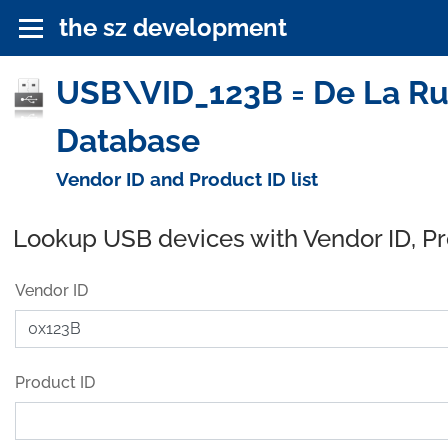
the sz development
USB\VID_123B = De La Ru
Database
Vendor ID and Product ID list
Lookup USB devices with Vendor ID, P
Vendor ID
Product ID