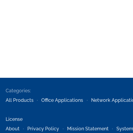
Categories:
All Products
Office Applications
Network Applicati
License
About
Privacy Policy
Mission Statement
System