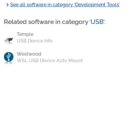
chevron_right
See all software in category ‘Development Tools’
Related software in category ‘
USB
’:
Temple
USB Device Info
Westwood
WSL USB Device Auto Mount