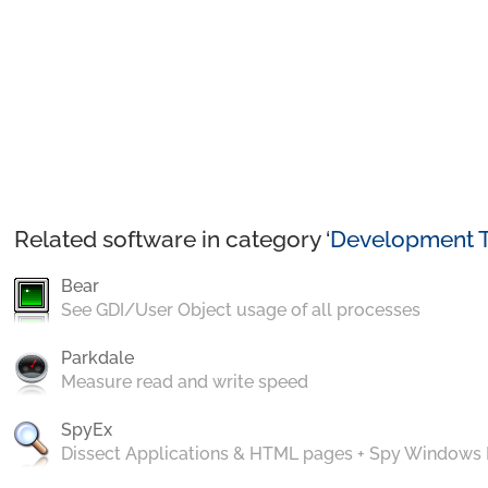
Related software in category ‘
Development T
Bear
See GDI/User Object usage of all processes
Parkdale
Measure read and write speed
SpyEx
Dissect Applications & HTML pages + Spy Windows