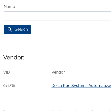
Name
search
Search
Vendor:
VID
Vendor
De La Rue Systems Automatiza
0x123B