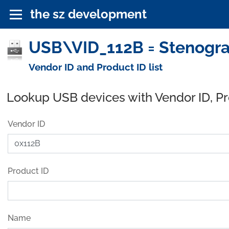
the sz development
USB\VID_112B = Stenograp
Vendor ID and Product ID list
Lookup USB devices with Vendor ID, P
Vendor ID
Product ID
Name