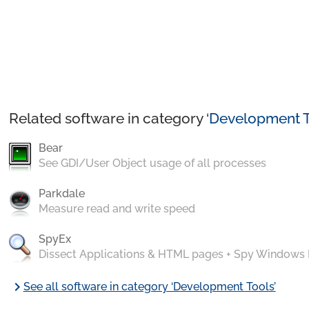
Related software in category ‘
Development T
Bear
See GDI/User Object usage of all processes
Parkdale
Measure read and write speed
SpyEx
Dissect Applications & HTML pages + Spy Windows
chevron_right
See all software in category ‘Development Tools’