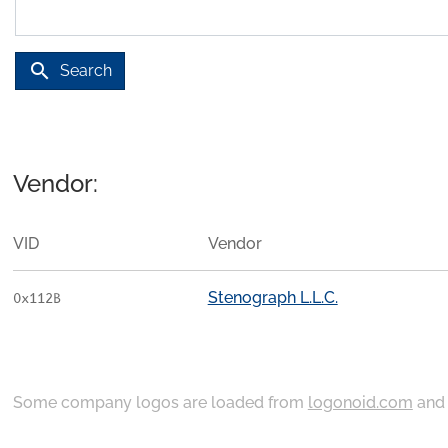
search
Search
Vendor:
VID
Vendor
Stenograph L.L.C.
0x112B
Some company logos are loaded from
logonoid.com
an