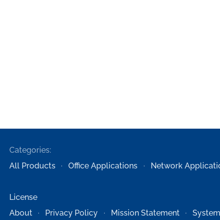
Categories:
All Products
Office Applications
Network Applicati
License
About
Privacy Policy
Mission Statement
System