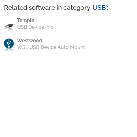
Related software in category ‘
USB
’:
Temple
USB Device Info
Westwood
WSL USB Device Auto Mount