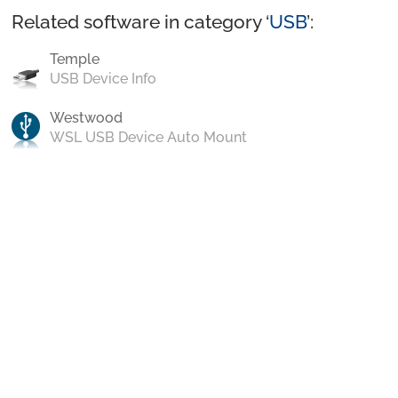
Related software in category ‘
USB
’:
Temple
USB Device Info
Westwood
WSL USB Device Auto Mount