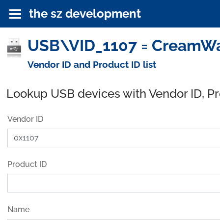
the sz development
USB\VID_1107 = CreamWa
Vendor ID and Product ID list
Lookup USB devices with Vendor ID, P
Vendor ID
Product ID
Name