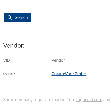
search
Search
Vendor:
VID
Vendor
CreamWare GmbH
0x1107
Some company logos are loaded from
logonoid.com
an