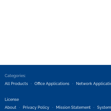
Categories:
All Products
Office Applications
Network Applicati
License
About
Privacy Policy
Mission Statement
System