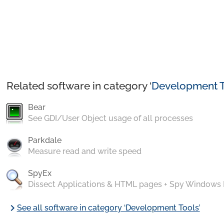
Related software in category ‘
Development T
Bear
See GDI/User Object usage of all processes
Parkdale
Measure read and write speed
SpyEx
Dissect Applications & HTML pages + Spy Windows
chevron_right
See all software in category ‘Development Tools’