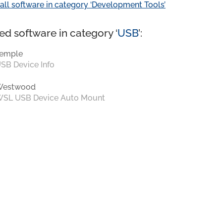
all software in category ‘Development Tools’
ed software in category ‘
USB
’:
emple
SB Device Info
Westwood
SL USB Device Auto Mount