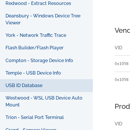
Redwood - Extract Resources
Deansbury - Windows Device Tree
Viewer
Vend
York - Network Traffic Trace
VID
Flash Builder/Flash Player
Compton - Storage Device Info
0x105B
Temple - USB Device Info
0x105B
USB ID Database
Westwood - WSL USB Device Auto
Prod
Mount
Trion - Serial Port Terminal
VID