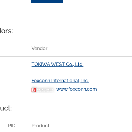
ors:
Vendor
TOKIWA WEST Co., Ltd.
Foxconn International, Inc.
www.foxconn.com
uct:
PID
Product