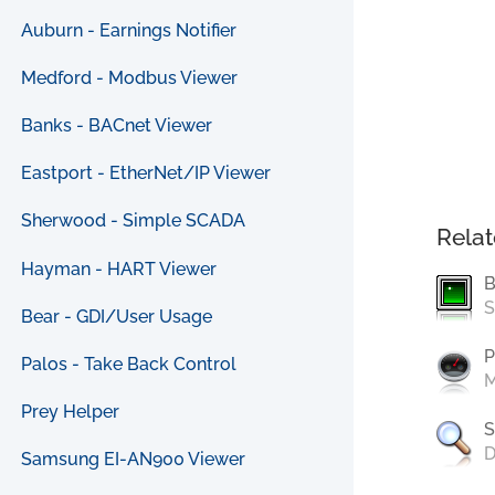
Auburn - Earnings Notifier
Medford - Modbus Viewer
Banks - BACnet Viewer
Eastport - EtherNet/IP Viewer
Sherwood - Simple SCADA
Relat
Hayman - HART Viewer
B
S
Bear - GDI/User Usage
P
Palos - Take Back Control
M
Prey Helper
S
D
Samsung EI-AN900 Viewer