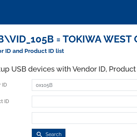
\VID_105B = TOKIWA WEST Co.
r ID and Product ID list
up USB devices with Vendor ID, Product
 ID
t ID
search
Search