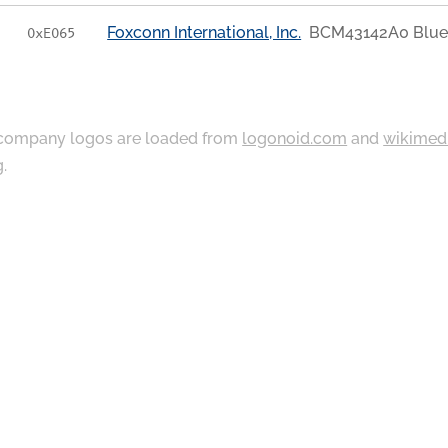
Foxconn International, Inc.
BCM43142A0 Blue
0xE065
ompany logos are loaded from
logonoid.com
and
wikimed
g
.