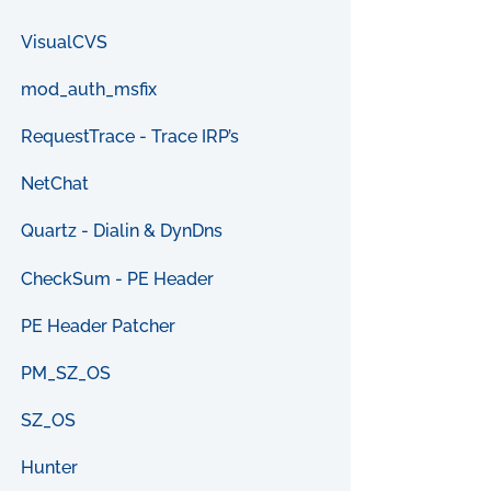
VisualCVS
mod_auth_msfix
RequestTrace - Trace IRP’s
NetChat
Quartz - Dialin & DynDns
CheckSum - PE Header
PE Header Patcher
PM_SZ_OS
SZ_OS
Hunter