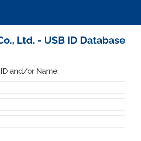
, Ltd. - USB ID Database
 ID and/or Name: