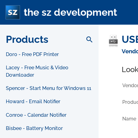
the sz development
Products
USB
search
Vendo
Doro - Free PDF Printer
Lacey - Free Music & Video
Look
Downloader
Vendor
Spencer - Start Menu for Windows 11
Howard - Email Notifier
Produc
Conroe - Calendar Notifier
Name
Bisbee - Battery Monitor