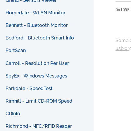
Grand - Sensors Viewer
0x105B
Homedale - WLAN Monitor
Bennett - Bluetooth Monitor
Bedford - Bluetooth Smart Info
Some c
usb.or
PortScan
Carroll - Resolution Per User
SpyEx - Windows Messages
Parkdale - SpeedTest
Rimhill - Limit CD-ROM Speed
CDInfo
Richmond - NFC/RFID Reader