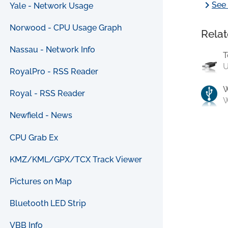
chevron_right
See 
Yale - Network Usage
Norwood - CPU Usage Graph
Relat
Nassau - Network Info
T
U
RoyalPro - RSS Reader
Royal - RSS Reader
W
Newfield - News
CPU Grab Ex
KMZ/KML/GPX/TCX Track Viewer
Pictures on Map
Bluetooth LED Strip
VBB Info