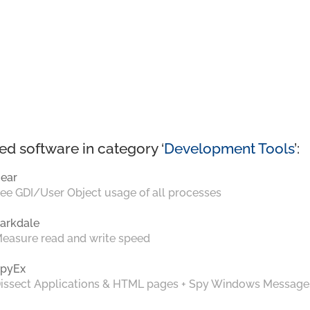
ed software in category ‘
Development Tools
’:
ear
ee GDI/User Object usage of all processes
arkdale
easure read and write speed
pyEx
issect Applications & HTML pages + Spy Windows Message