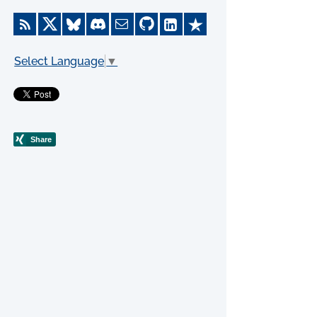
Select Language
▼