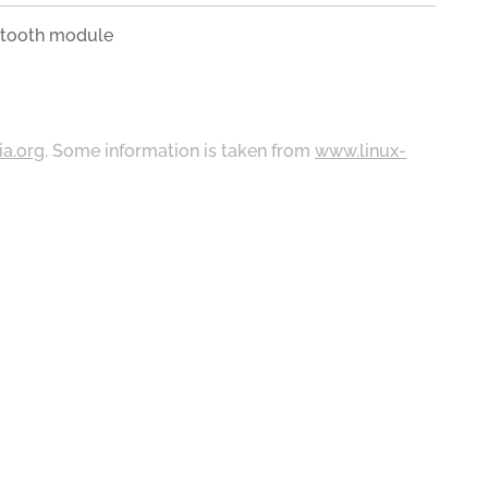
tooth module
ia.org
. Some information is taken from
www.linux-