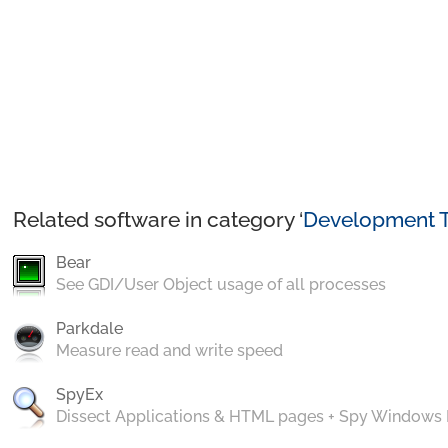
Related software in category ‘
Development T
Bear
See GDI/User Object usage of all processes
Parkdale
Measure read and write speed
SpyEx
Dissect Applications & HTML pages + Spy Windows