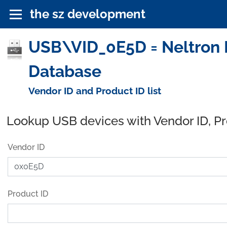
the sz development
USB\VID_0E5D = Neltron In
Database
Vendor ID and Product ID list
Lookup USB devices with Vendor ID, P
Vendor ID
Product ID