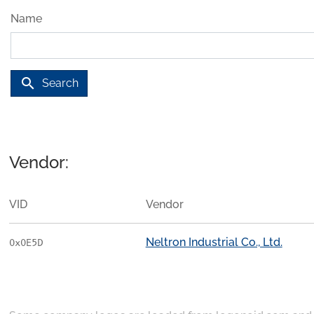
Name
search
Search
Vendor:
VID
Vendor
Neltron Industrial Co., Ltd.
0x0E5D