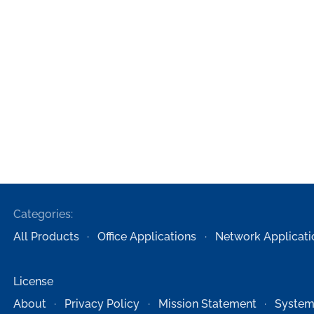
Categories:
All Products
Office Applications
Network Applicati
License
About
Privacy Policy
Mission Statement
System