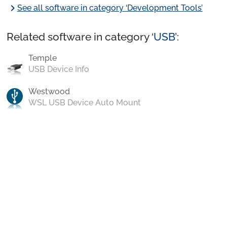
chevron_right
See all software in category ‘Development Tools’
Related software in category ‘
USB
’:
Temple
USB Device Info
Westwood
WSL USB Device Auto Mount