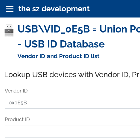
the sz development
USB\VID_0E5B = Union Powe
- USB ID Database
Vendor ID and Product ID list
Lookup USB devices with Vendor ID, P
Vendor ID
Product ID