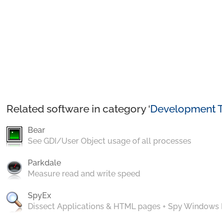
Related software in category ‘
Development T
Bear
See GDI/User Object usage of all processes
Parkdale
Measure read and write speed
SpyEx
Dissect Applications & HTML pages + Spy Windows