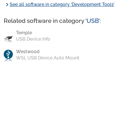
chevron_right
See all software in category ‘Development Tools’
Related software in category ‘
USB
’:
Temple
USB Device Info
Westwood
WSL USB Device Auto Mount