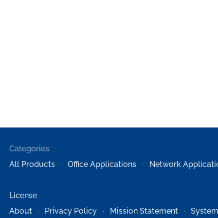
Categories:
All Products
Office Applications
Network Applicati
License
About
Privacy Policy
Mission Statement
System