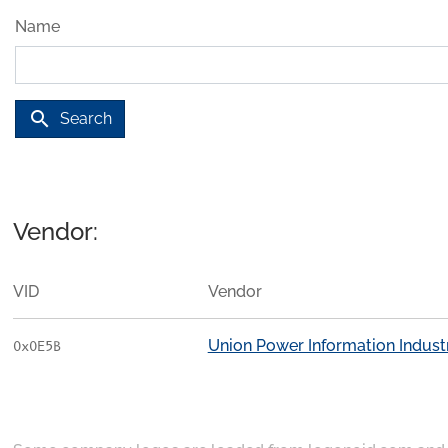
Name
search
Search
Vendor:
VID
Vendor
Union Power Information Industri
0x0E5B