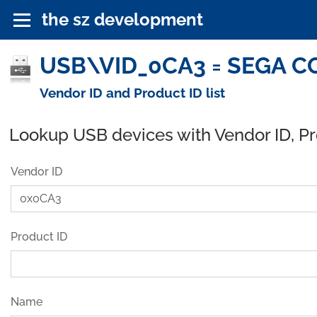
the sz development
USB\VID_0CA3 = SEGA CO
Vendor ID and Product ID list
Lookup USB devices with Vendor ID, P
Vendor ID
Product ID
Name