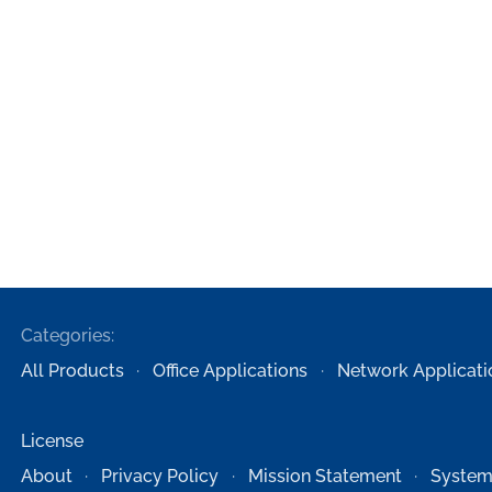
Categories:
All Products
Office Applications
Network Applicati
License
About
Privacy Policy
Mission Statement
System