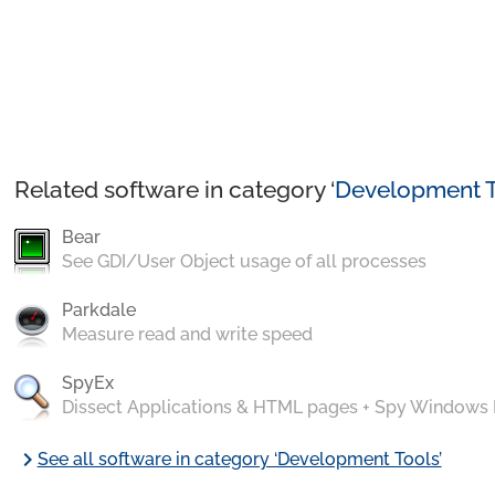
Related software in category ‘
Development T
Bear
See GDI/User Object usage of all processes
Parkdale
Measure read and write speed
SpyEx
Dissect Applications & HTML pages + Spy Windows
chevron_right
See all software in category ‘Development Tools’