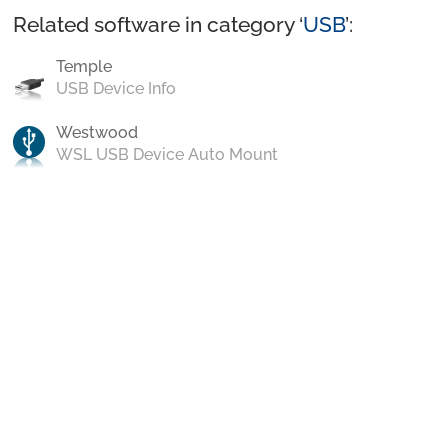
Related software in category ‘
USB
’:
Temple
USB Device Info
Westwood
WSL USB Device Auto Mount