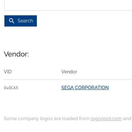
search
Search
Vendor:
VID
Vendor
SEGA CORPORATION
0x0CA3
Some company logos are loaded from
logonoid.com
an