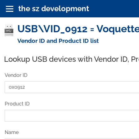
the sz development
USB\VID_0912 = Voquette,
Vendor ID and Product ID list
Lookup USB devices with Vendor ID, P
Vendor ID
Product ID
Name