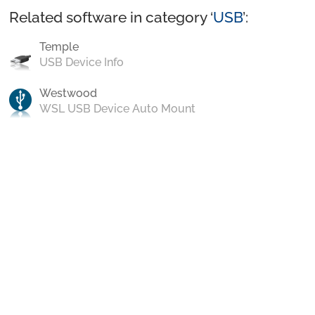
Related software in category ‘
USB
’:
Temple
USB Device Info
Westwood
WSL USB Device Auto Mount