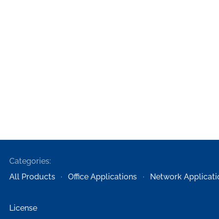
Categories:
All Products
Office Applications
Network Applicati
License