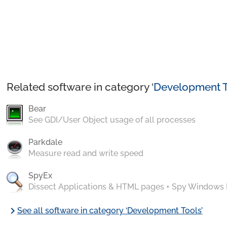
Related software in category ‘
Development T
Bear
See GDI/User Object usage of all processes
Parkdale
Measure read and write speed
SpyEx
Dissect Applications & HTML pages + Spy Windows
chevron_right
See all software in category ‘Development Tools’