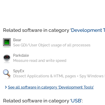
Related software in category ‘
Development T
Bear
See GDI/User Object usage of all processes
Parkdale
Measure read and write speed
SpyEx
Dissect Applications & HTML pages + Spy Windows
chevron_right
See all software in category ‘Development Tools’
Related software in category ‘
USB
’: