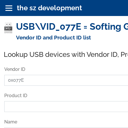
the sz development
USB\VID_077E = Softing 
Vendor ID and Product ID list
Lookup USB devices with Vendor ID, P
Vendor ID
Product ID
Name