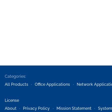
Categories:
All Products
Office Applications
Network Applicati
License
About
Privacy Policy
Mission Statement
System