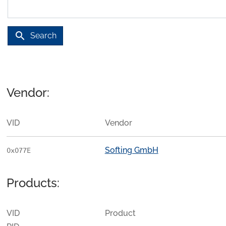
search
Search
Vendor:
VID
Vendor
Softing GmbH
0x077E
Products:
VID
Product