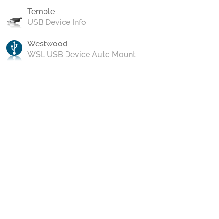
Temple
USB Device Info
Westwood
WSL USB Device Auto Mount