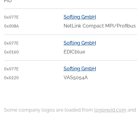
PID
Softing GmbH
0x077E
NetLink Compact MPI/Profibus
0x008A
Softing GmbH
0x077E
EDICblue
0x0160
Softing GmbH
0x077E
VAS5054A
0x0220
Some company logos are loaded from
logonoid.com
an