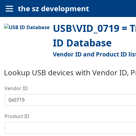
the sz development
USB\VID_0719 = T
ID Database
Vendor ID and Product ID lis
Lookup USB devices with Vendor ID, 
Vendor ID
Product ID