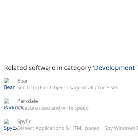
Related software in category ‘
Development 
Bear
See GDI/User Object usage of all processes
Parkdale
Measure read and write speed
SpyEx
Dissect Applications & HTML pages + Spy Windows