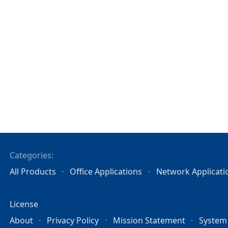
Categories:
All Products
Office Applications
Network Applicati
License
About
Privacy Policy
Mission Statement
System