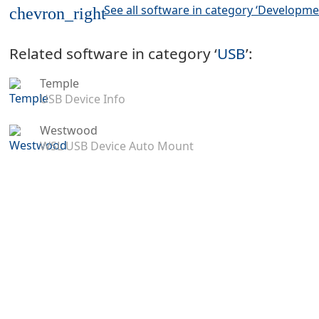
See all software in category ‘Developme
chevron_right
Related software in category ‘
USB
’:
Temple
USB Device Info
Westwood
WSL USB Device Auto Mount