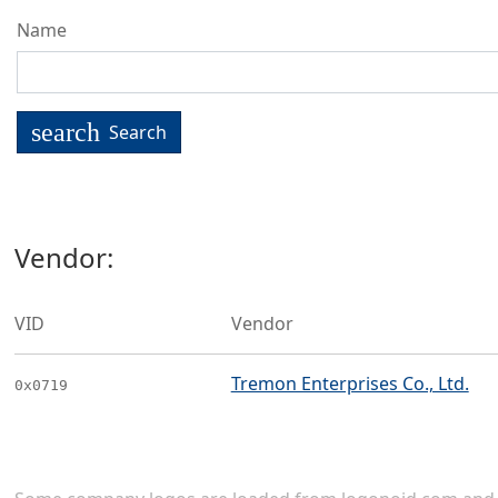
Name
search
Search
Vendor:
VID
Vendor
Tremon Enterprises Co., Ltd.
0x0719