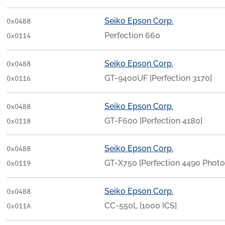
Seiko Epson Corp.
0x04B8
Perfection 660
0x0114
Seiko Epson Corp.
0x04B8
GT-9400UF [Perfection 3170]
0x0116
Seiko Epson Corp.
0x04B8
GT-F600 [Perfection 4180]
0x0118
Seiko Epson Corp.
0x04B8
GT-X750 [Perfection 4490 Photo
0x0119
Seiko Epson Corp.
0x04B8
CC-550L [1000 ICS]
0x011A