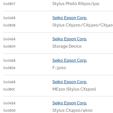
Stylus Photo RX500/510
0x0807
Seiko Epson Corp.
0x04B8
Stylus CX5200/CX5300/CX540
0x0808
Seiko Epson Corp.
0x04B8
Storage Device
0x0809
Seiko Epson Corp.
0x04B8
F-3200
0x080A
Seiko Epson Corp.
0x04B8
ME100 [Stylus CX1500]
0x080C
Seiko Epson Corp.
0x04B8
Stylus CX4500/4600
0x080D