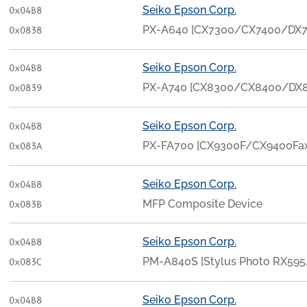
Seiko Epson Corp.
0x04B8
PX-A640 [CX7300/CX7400/DX7
0x0838
Seiko Epson Corp.
0x04B8
PX-A740 [CX8300/CX8400/DX8
0x0839
Seiko Epson Corp.
0x04B8
PX-FA700 [CX9300F/CX9400Fa
0x083A
Seiko Epson Corp.
0x04B8
MFP Composite Device
0x083B
Seiko Epson Corp.
0x04B8
PM-A840S [Stylus Photo RX595
0x083C
Seiko Epson Corp.
0x04B8