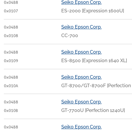
Seiko Epson Corp.
0x04B8
ES-2000 [Expression 1600U]
0x0107
Seiko Epson Corp.
0x04B8
CC-700
0x0108
Seiko Epson Corp.
0x04B8
ES-8500 [Expression 1640 XL]
0x0109
Seiko Epson Corp.
0x04B8
GT-8700/GT-8700F [Perfectio
0x010A
Seiko Epson Corp.
0x04B8
GT-7700U [Perfection 1240U]
0x010B
Seiko Epson Corp.
0x04B8