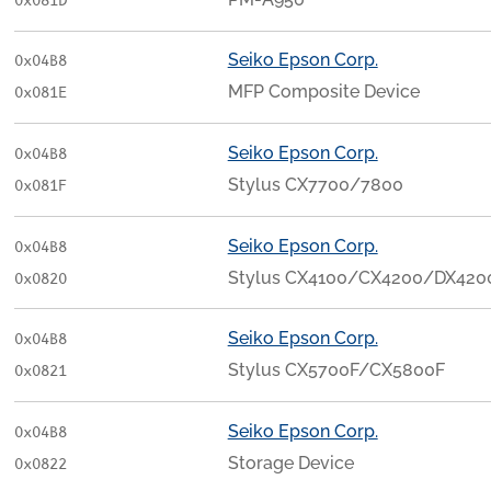
0x081D
Seiko Epson Corp.
0x04B8
MFP Composite Device
0x081E
Seiko Epson Corp.
0x04B8
Stylus CX7700/7800
0x081F
Seiko Epson Corp.
0x04B8
Stylus CX4100/CX4200/DX420
0x0820
Seiko Epson Corp.
0x04B8
Stylus CX5700F/CX5800F
0x0821
Seiko Epson Corp.
0x04B8
Storage Device
0x0822