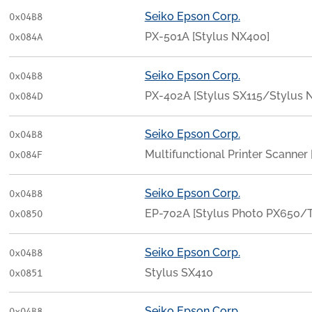
Seiko Epson Corp.
0x04B8
PX-501A [Stylus NX400]
0x084A
Seiko Epson Corp.
0x04B8
PX-402A [Stylus SX115/Stylus N
0x084D
Seiko Epson Corp.
0x04B8
Multifunctional Printer Scanner
0x084F
Seiko Epson Corp.
0x04B8
EP-702A [Stylus Photo PX650/T
0x0850
Seiko Epson Corp.
0x04B8
Stylus SX410
0x0851
Seiko Epson Corp.