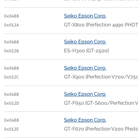
Seiko Epson Corp.
0x04B8
GT-X800 [Perfection 4990 PHO
0x012A
Seiko Epson Corp.
0x04B8
ES-H300 [GT-2500]
0x012B
Seiko Epson Corp.
0x04B8
GT-X900 [Perfection V700/V750
0x012C
Seiko Epson Corp.
0x04B8
GT-F650 [GT-S600/Perfection 
0x012D
Seiko Epson Corp.
0x04B8
GT-F670 [Perfection V200 Photo
0x012E