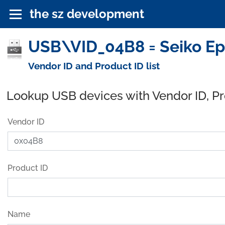
the sz development
USB\VID_04B8 = Seiko Ep
Vendor ID and Product ID list
Lookup USB devices with Vendor ID, P
Vendor ID
Product ID
Name