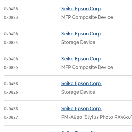
Seiko Epson Corp.
0x04B8
MFP Composite Device
0x0823
Seiko Epson Corp.
0x04B8
Storage Device
0x0824
Seiko Epson Corp.
0x04B8
MFP Composite Device
0x0825
Seiko Epson Corp.
0x04B8
Storage Device
0x0826
Seiko Epson Corp.
0x04B8
PM-A820 [Stylus Photo RX56
0x0827