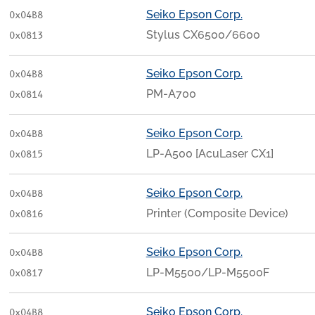
Seiko Epson Corp.
0x04B8
Stylus CX6500/6600
0x0813
Seiko Epson Corp.
0x04B8
PM-A700
0x0814
Seiko Epson Corp.
0x04B8
LP-A500 [AcuLaser CX1]
0x0815
Seiko Epson Corp.
0x04B8
Printer (Composite Device)
0x0816
Seiko Epson Corp.
0x04B8
LP-M5500/LP-M5500F
0x0817
Seiko Epson Corp.
0x04B8