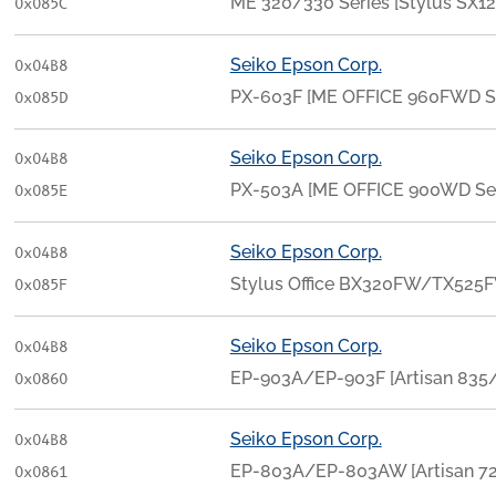
ME 320/330 Series [Stylus SX12
0x085C
Seiko Epson Corp.
0x04B8
PX-603F [ME OFFICE 960FWD S
0x085D
Seiko Epson Corp.
0x04B8
PX-503A [ME OFFICE 900WD Ser
0x085E
Seiko Epson Corp.
0x04B8
Stylus Office BX320FW/TX525F
0x085F
Seiko Epson Corp.
0x04B8
EP-903A/EP-903F [Artisan 835
0x0860
Seiko Epson Corp.
0x04B8
EP-803A/EP-803AW [Artisan 7
0x0861