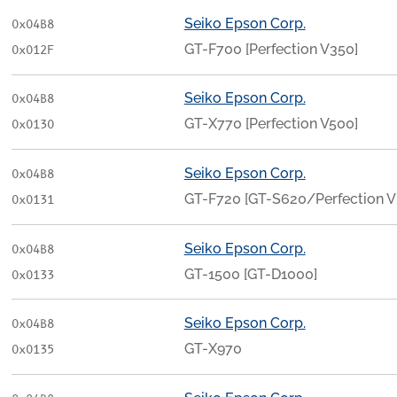
Seiko Epson Corp.
0x04B8
GT-F700 [Perfection V350]
0x012F
Seiko Epson Corp.
0x04B8
GT-X770 [Perfection V500]
0x0130
Seiko Epson Corp.
0x04B8
GT-F720 [GT-S620/Perfection 
0x0131
Seiko Epson Corp.
0x04B8
GT-1500 [GT-D1000]
0x0133
Seiko Epson Corp.
0x04B8
GT-X970
0x0135