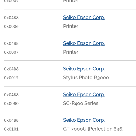
Printer
0x0005
Seiko Epson Corp.
0x04B8
Printer
0x0006
Seiko Epson Corp.
0x04B8
Printer
0x0007
Seiko Epson Corp.
0x04B8
Stylus Photo R3000
0x0015
Seiko Epson Corp.
0x04B8
SC-P400 Series
0x0080
Seiko Epson Corp.
0x04B8
GT-7000U [Perfection 636]
0x0101