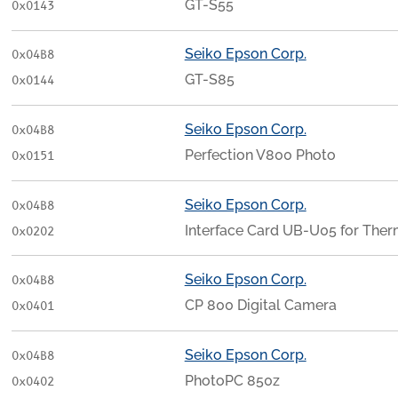
GT-S55
0x0143
Seiko Epson Corp.
0x04B8
GT-S85
0x0144
Seiko Epson Corp.
0x04B8
Perfection V800 Photo
0x0151
Seiko Epson Corp.
0x04B8
Interface Card UB-U05 for The
0x0202
Seiko Epson Corp.
0x04B8
CP 800 Digital Camera
0x0401
Seiko Epson Corp.
0x04B8
PhotoPC 850z
0x0402