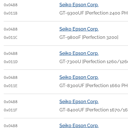
Seiko Epson Corp.
0x04B8
GT-9300UF [Perfection 2400 P
0x011B
Seiko Epson Corp.
0x04B8
GT-9800F [Perfection 3200]
0x011C
Seiko Epson Corp.
0x04B8
GT-7300U [Perfection 1260/12
0x011D
Seiko Epson Corp.
0x04B8
GT-8300UF [Perfection 1660 P
0x011E
Seiko Epson Corp.
0x04B8
GT-8400UF [Perfection 1670/1
0x011F
Seiko Epson Corp.
0x04B8