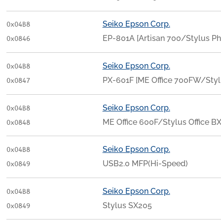
Seiko Epson Corp.
0x04B8
EP-801A [Artisan 700/Stylus
0x0846
Seiko Epson Corp.
0x04B8
PX-601F [ME Office 700FW/St
0x0847
Seiko Epson Corp.
0x04B8
ME Office 600F/Stylus Office 
0x0848
Seiko Epson Corp.
0x04B8
USB2.0 MFP(Hi-Speed)
0x0849
Seiko Epson Corp.
0x04B8
Stylus SX205
0x0849