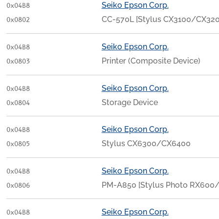
Seiko Epson Corp.
0x04B8
CC-570L [Stylus CX3100/CX320
0x0802
Seiko Epson Corp.
0x04B8
Printer (Composite Device)
0x0803
Seiko Epson Corp.
0x04B8
Storage Device
0x0804
Seiko Epson Corp.
0x04B8
Stylus CX6300/CX6400
0x0805
Seiko Epson Corp.
0x04B8
PM-A850 [Stylus Photo RX600/
0x0806
Seiko Epson Corp.
0x04B8