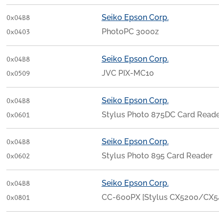
Seiko Epson Corp.
0x04B8
PhotoPC 3000z
0x0403
Seiko Epson Corp.
0x04B8
JVC PIX-MC10
0x0509
Seiko Epson Corp.
0x04B8
Stylus Photo 875DC Card Read
0x0601
Seiko Epson Corp.
0x04B8
Stylus Photo 895 Card Reader
0x0602
Seiko Epson Corp.
0x04B8
CC-600PX [Stylus CX5200/CX
0x0801