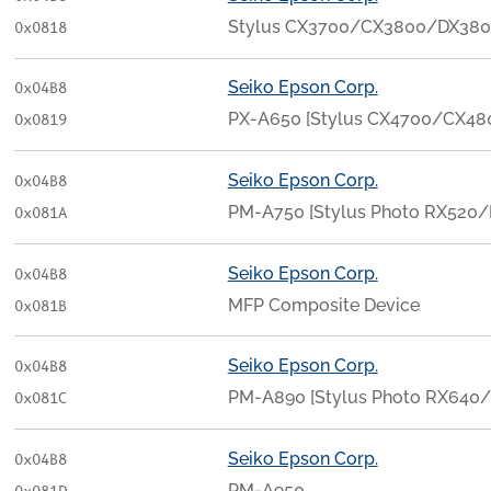
Stylus CX3700/CX3800/DX38
0x0818
Seiko Epson Corp.
0x04B8
PX-A650 [Stylus CX4700/CX4
0x0819
Seiko Epson Corp.
0x04B8
PM-A750 [Stylus Photo RX520/
0x081A
Seiko Epson Corp.
0x04B8
MFP Composite Device
0x081B
Seiko Epson Corp.
0x04B8
PM-A890 [Stylus Photo RX640
0x081C
Seiko Epson Corp.
0x04B8
PM-A950