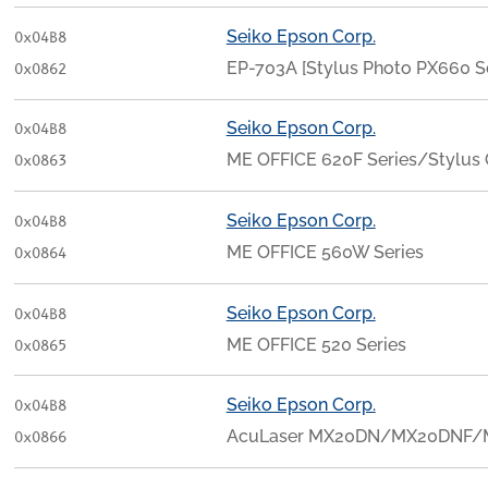
Seiko Epson Corp.
0x04B8
EP-703A [Stylus Photo PX660 Se
0x0862
Seiko Epson Corp.
0x04B8
ME OFFICE 620F Series/Stylu
0x0863
Seiko Epson Corp.
0x04B8
ME OFFICE 560W Series
0x0864
Seiko Epson Corp.
0x04B8
ME OFFICE 520 Series
0x0865
Seiko Epson Corp.
0x04B8
AcuLaser MX20DN/MX20DNF/
0x0866