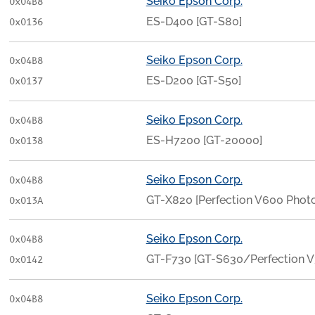
Seiko Epson Corp.
0x04B8
ES-D400 [GT-S80]
0x0136
Seiko Epson Corp.
0x04B8
ES-D200 [GT-S50]
0x0137
Seiko Epson Corp.
0x04B8
ES-H7200 [GT-20000]
0x0138
Seiko Epson Corp.
0x04B8
GT-X820 [Perfection V600 Photo
0x013A
Seiko Epson Corp.
0x04B8
GT-F730 [GT-S630/Perfection 
0x0142
Seiko Epson Corp.
0x04B8