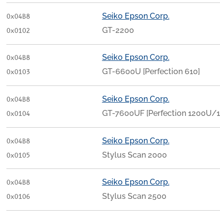
Seiko Epson Corp.
0x04B8
GT-2200
0x0102
Seiko Epson Corp.
0x04B8
GT-6600U [Perfection 610]
0x0103
Seiko Epson Corp.
0x04B8
GT-7600UF [Perfection 1200U/
0x0104
Seiko Epson Corp.
0x04B8
Stylus Scan 2000
0x0105
Seiko Epson Corp.
0x04B8
Stylus Scan 2500
0x0106