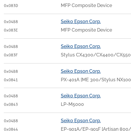
MFP Composite Device
0x083D
Seiko Epson Corp.
0x04B8
MFP Composite Device
0x083E
Seiko Epson Corp.
0x04B8
Stylus CX4300/CX4400/CX55
0x083F
Seiko Epson Corp.
0x04B8
PX-401A [ME 300/Stylus NX100
0x0841
Seiko Epson Corp.
0x04B8
LP-M5000
0x0843
Seiko Epson Corp.
0x04B8
EP-901A/EP-901F [Artisan 800
0x0844