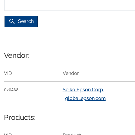
search
Search
Vendor:
VID
Vendor
Seiko Epson Corp.
0x04B8
global.epson.com
Products: