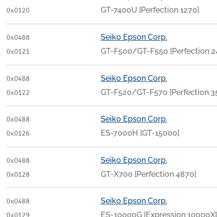
GT-7400U [Perfection 1270]
0x0120
Seiko Epson Corp.
0x04B8
GT-F500/GT-F550 [Perfection
0x0121
Seiko Epson Corp.
0x04B8
GT-F520/GT-F570 [Perfection 
0x0122
Seiko Epson Corp.
0x04B8
ES-7000H [GT-15000]
0x0126
Seiko Epson Corp.
0x04B8
GT-X700 [Perfection 4870]
0x0128
Seiko Epson Corp.
0x04B8
ES-10000G [Expression 10000X
0x0129