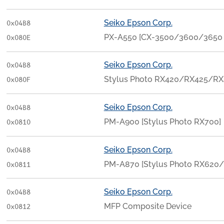
Seiko Epson Corp.
0x04B8
PX-A550 [CX-3500/3600/3650
0x080E
Seiko Epson Corp.
0x04B8
Stylus Photo RX420/RX425/RX
0x080F
Seiko Epson Corp.
0x04B8
PM-A900 [Stylus Photo RX700]
0x0810
Seiko Epson Corp.
0x04B8
PM-A870 [Stylus Photo RX620
0x0811
Seiko Epson Corp.
0x04B8
MFP Composite Device
0x0812