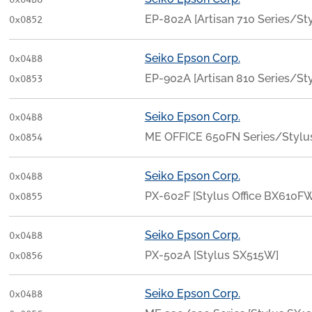
0x04B8
EP-802A [Artisan 710 Series/S
0x0852
Seiko Epson Corp.
0x04B8
EP-902A [Artisan 810 Series/St
0x0853
Seiko Epson Corp.
0x04B8
ME OFFICE 650FN Series/Stylu
0x0854
Seiko Epson Corp.
0x04B8
PX-602F [Stylus Office BX610
0x0855
Seiko Epson Corp.
0x04B8
PX-502A [Stylus SX515W]
0x0856
Seiko Epson Corp.
0x04B8