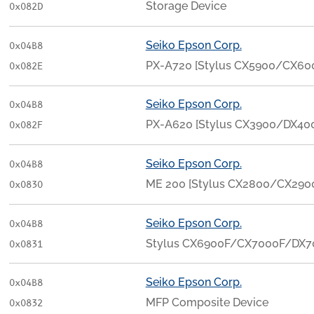
Storage Device
0x082D
Seiko Epson Corp.
0x04B8
PX-A720 [Stylus CX5900/CX6
0x082E
Seiko Epson Corp.
0x04B8
PX-A620 [Stylus CX3900/DX40
0x082F
Seiko Epson Corp.
0x04B8
ME 200 [Stylus CX2800/CX290
0x0830
Seiko Epson Corp.
0x04B8
Stylus CX6900F/CX7000F/DX7
0x0831
Seiko Epson Corp.
0x04B8
MFP Composite Device
0x0832