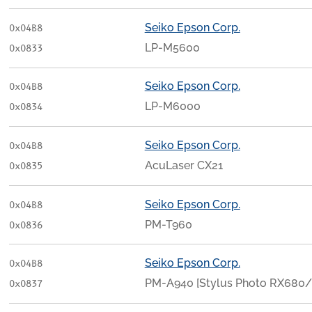
Seiko Epson Corp.
0x04B8
LP-M5600
0x0833
Seiko Epson Corp.
0x04B8
LP-M6000
0x0834
Seiko Epson Corp.
0x04B8
AcuLaser CX21
0x0835
Seiko Epson Corp.
0x04B8
PM-T960
0x0836
Seiko Epson Corp.
0x04B8
PM-A940 [Stylus Photo RX680
0x0837