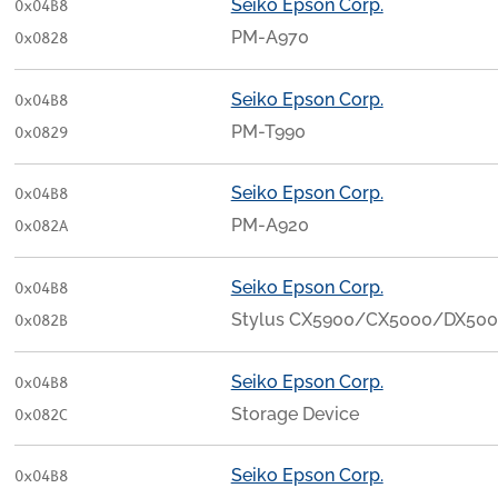
Seiko Epson Corp.
0x04B8
PM-A970
0x0828
Seiko Epson Corp.
0x04B8
PM-T990
0x0829
Seiko Epson Corp.
0x04B8
PM-A920
0x082A
Seiko Epson Corp.
0x04B8
Stylus CX5900/CX5000/DX50
0x082B
Seiko Epson Corp.
0x04B8
Storage Device
0x082C
Seiko Epson Corp.
0x04B8