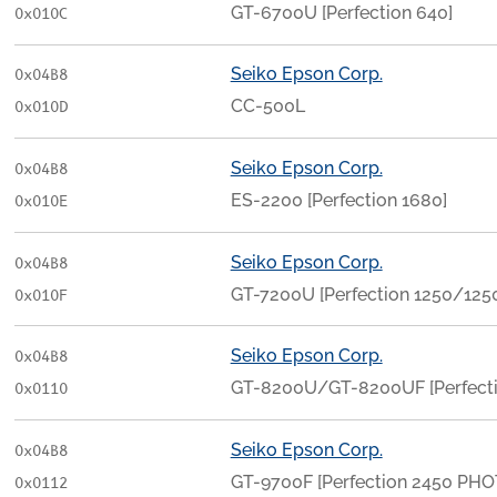
GT-6700U [Perfection 640]
0x010C
Seiko Epson Corp.
0x04B8
CC-500L
0x010D
Seiko Epson Corp.
0x04B8
ES-2200 [Perfection 1680]
0x010E
Seiko Epson Corp.
0x04B8
GT-7200U [Perfection 1250/12
0x010F
Seiko Epson Corp.
0x04B8
GT-8200U/GT-8200UF [Perfect
0x0110
Seiko Epson Corp.
0x04B8
GT-9700F [Perfection 2450 PHO
0x0112