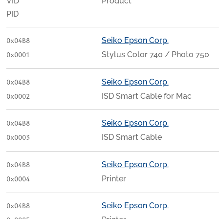
VID
Product
PID
Seiko Epson Corp.
0x04B8
Stylus Color 740 / Photo 750
0x0001
Seiko Epson Corp.
0x04B8
ISD Smart Cable for Mac
0x0002
Seiko Epson Corp.
0x04B8
ISD Smart Cable
0x0003
Seiko Epson Corp.
0x04B8
Printer
0x0004
Seiko Epson Corp.
0x04B8