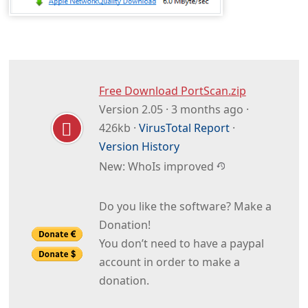
Free Download PortScan.zip
Version 2.05 · 3 months ago ·
426kb ·
VirusTotal Report
·
Version History
New: WhoIs improved
Do you like the software? Make a
Donation!
You don’t need to have a paypal
account in order to make a
donation.