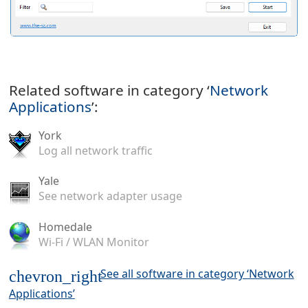
Related software in category ‘
Network
Applications
’:
York
Log all network traffic
Yale
See network adapter usage
Homedale
Wi-Fi / WLAN Monitor
See all software in category ‘Network
chevron_right
Applications’