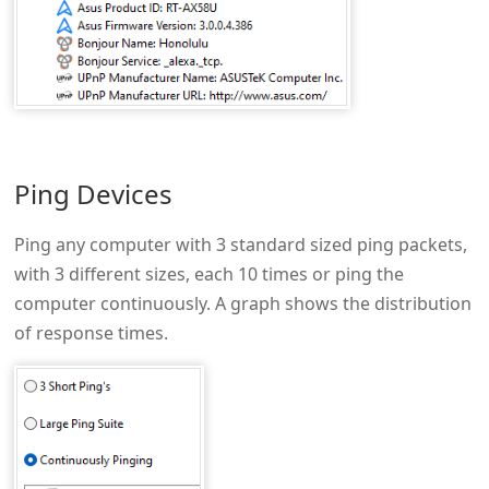
Ping Devices
Ping any computer with 3 standard sized ping packets,
with 3 different sizes, each 10 times or ping the
computer continuously. A graph shows the distribution
of response times.