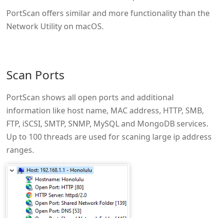
PortScan offers similar and more functionality than the
Network Utility on macOS.
Scan Ports
PortScan shows all open ports and additional
information like host name, MAC address, HTTP, SMB,
FTP, iSCSI, SMTP, SNMP, MySQL and MongoDB services.
Up to 100 threads are used for scaning large ip address
ranges.