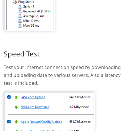
Speed Test
Test your internet connection speed by downloading
and uploading data to various servers. Also a latency
test is included.