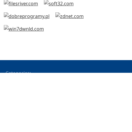
Categories:
All Products
Office Applications
Network Applications
Web Based
Development Tools
Notifier
System Monitoring
Network Chat
File Editing
CD & DVD Tools
Bluetooth
USB
Modbus
Operating Systems