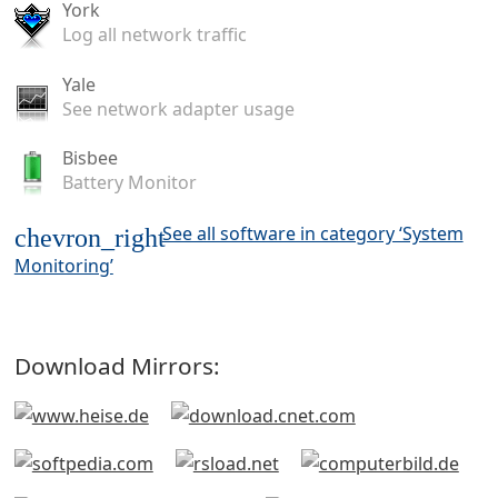
York
Log all network traffic
Yale
See network adapter usage
Bisbee
Battery Monitor
See all software in category ‘System
chevron_right
Monitoring’
Download Mirrors: