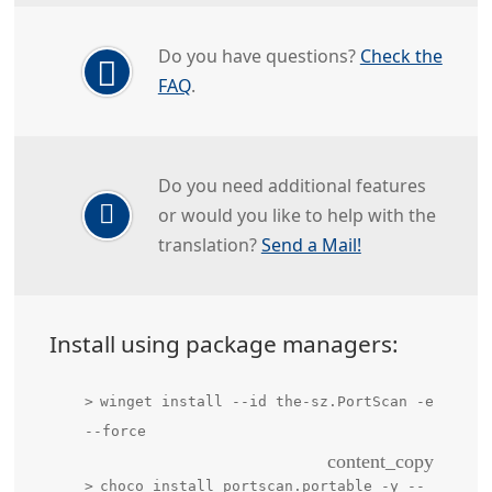
Do you have questions?
Check the
FAQ
.
Do you need additional features
or would you like to help with the
translation?
Send a Mail!
Install using package managers:
winget install --id the-sz.PortScan -e
--force
content_copy
choco install portscan.portable -y --