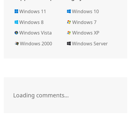
Windows 11
Windows 10
Windows 8
Windows 7
Windows Vista
Windows XP
Windows 2000
Windows Server
Loading comments…