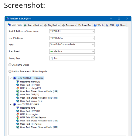
Screenshot: