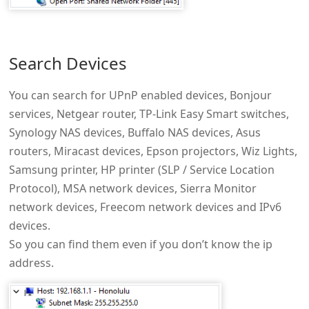
Search Devices
You can search for UPnP enabled devices, Bonjour
services, Netgear router, TP-Link Easy Smart switches,
Synology NAS devices, Buffalo NAS devices, Asus
routers, Miracast devices, Epson projectors, Wiz Lights,
Samsung printer, HP printer (SLP / Service Location
Protocol), MSA network devices, Sierra Monitor
network devices, Freecom network devices and IPv6
devices.
So you can find them even if you don’t know the ip
address.