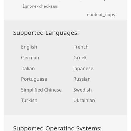
ignore-checksum
content_copy
Supported Languages:
English
French
German
Greek
Italian
Japanese
Portuguese
Russian
Simplified Chinese
Swedish
Turkish
Ukrainian
Supported Operating Systems: