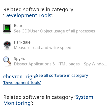
Related software in category
‘
Development Tools
’:
Bear
See GDI/User Object usage of all processes
Parkdale
Measure read and write speed
SpyEx
Dissect Applications & HTML pages + Spy Windows Messages
See all software in category
chevron_right
‘Development Tools’
Related software in category ‘
System
Monitoring
’: