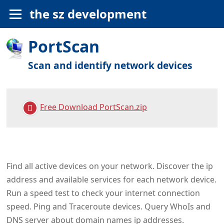
the sz development
PortScan
Scan and identify network devices
Free Download PortScan.zip
Find all active devices on your network. Discover the ip
address and available services for each network device.
Run a speed test to check your internet connection
speed. Ping and Traceroute devices. Query WhoIs and
DNS server about domain names ip addresses.