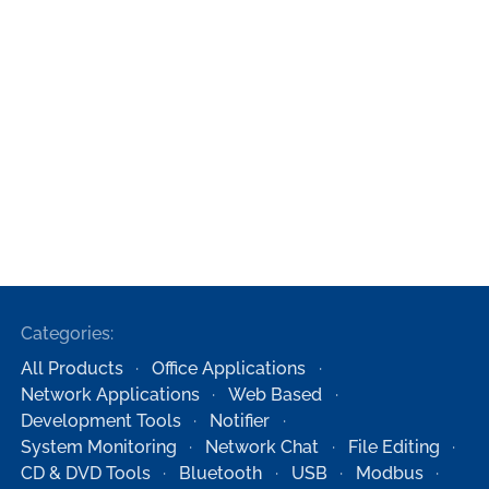
Categories:
All Products
Office Applications
Network Applications
Web Based
Development Tools
Notifier
System Monitoring
Network Chat
File Editing
CD & DVD Tools
Bluetooth
USB
Modbus