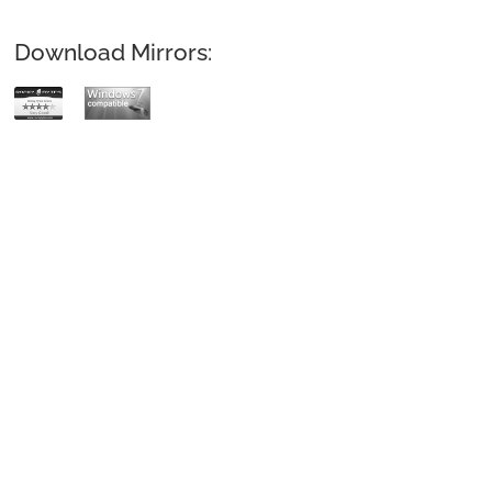
Download Mirrors: