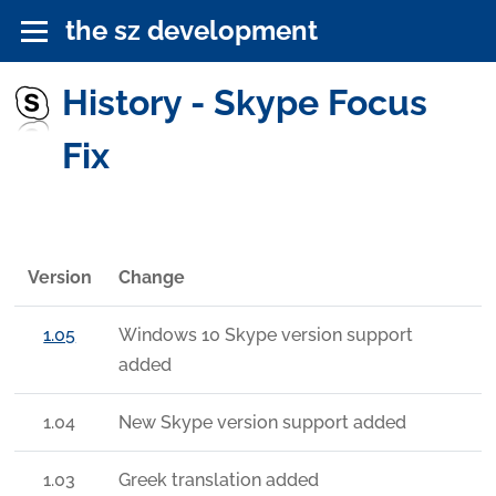
the sz development
History - Skype Focus
Fix
Version
Change
1.05
Windows 10 Skype version support
added
1.04
New Skype version support added
1.03
Greek translation added