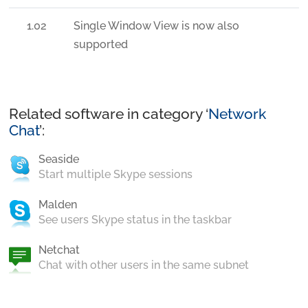
1.02
Single Window View is now also
supported
Related software in category ‘
Network
Chat
’:
Seaside
Start multiple Skype sessions
Malden
See users Skype status in the taskbar
Netchat
Chat with other users in the same subnet