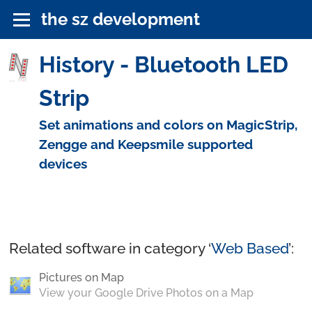
the sz development
History - Bluetooth LED
Strip
Set animations and colors on MagicStrip,
Zengge and Keepsmile supported
devices
Related software in category ‘
Web Based
’:
Pictures on Map
View your Google Drive Photos on a Map