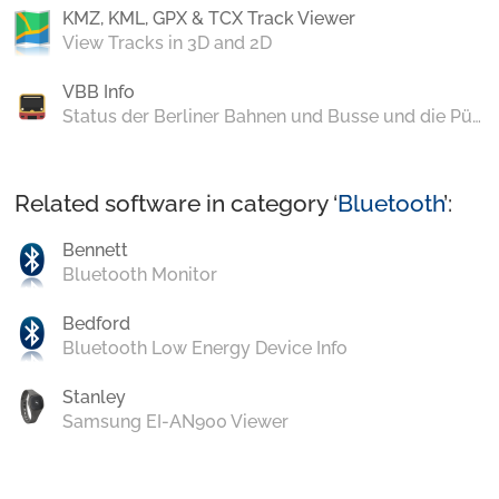
KMZ, KML, GPX & TCX Track Viewer
View Tracks in 3D and 2D
VBB Info
Status der Berliner Bahnen und Busse und die Pünktlichkeit im Wochenverlauf
Related software in category ‘
Bluetooth
’:
Bennett
Bluetooth Monitor
Bedford
Bluetooth Low Energy Device Info
Stanley
Samsung EI-AN900 Viewer