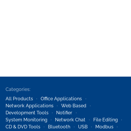
Categories:
All Products
Office Applications
Network Applications
Web Based
Development Tools
Notifier
System Monitoring
Network Chat
File Editing
CD & DVD Tools
Bluetooth
USB
Modbus