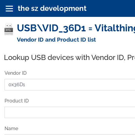
the sz development
USB\VID_36D1 = Vitalthin
Vendor ID and Product ID list
Lookup USB devices with Vendor ID, P
Vendor ID
Product ID
Name