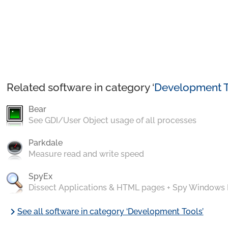
Related software in category ‘
Development T
Bear
See GDI/User Object usage of all processes
Parkdale
Measure read and write speed
SpyEx
Dissect Applications & HTML pages + Spy Windows
chevron_right
See all software in category ‘Development Tools’