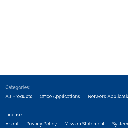
Categories:
All Products
Office Applications
Network Applicati
License
About
Privacy Policy
Mission Statement
System