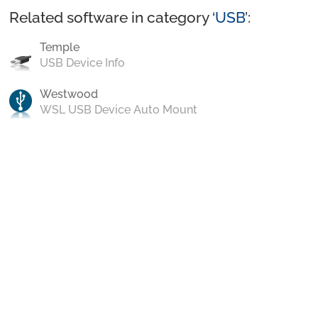
Related software in category ‘
USB
’:
Temple
USB Device Info
Westwood
WSL USB Device Auto Mount