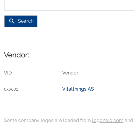
search
Search
Vendor:
VID
Vendor
Vitalthings AS
0x36D1
Some company logos are loaded from
logonoid.com
an