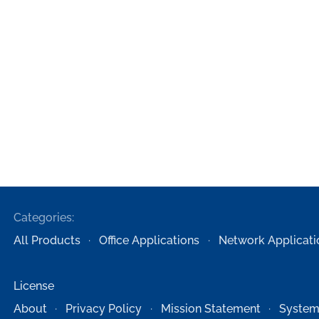
Categories:
All Products
Office Applications
Network Applicati
License
About
Privacy Policy
Mission Statement
System