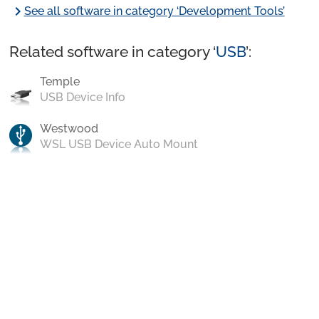
chevron_right
See all software in category ‘Development Tools’
Related software in category ‘
USB
’:
Temple
USB Device Info
Westwood
WSL USB Device Auto Mount