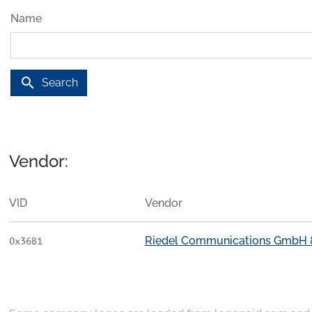
Name
search
Search
Vendor:
VID
Vendor
Riedel Communications GmbH &
0x36B1