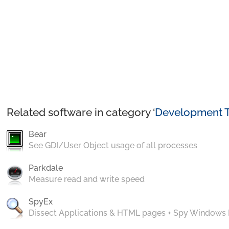
Related software in category ‘
Development T
Bear
See GDI/User Object usage of all processes
Parkdale
Measure read and write speed
SpyEx
Dissect Applications & HTML pages + Spy Windows