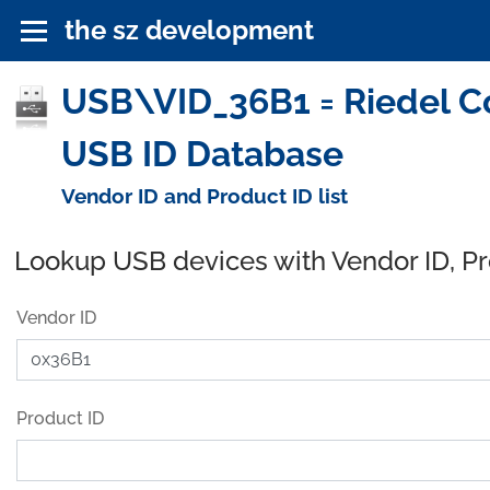
the sz development
USB\VID_36B1 = Riedel C
USB ID Database
Vendor ID and Product ID list
Lookup USB devices with Vendor ID, P
Vendor ID
Product ID