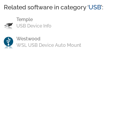
Related software in category ‘
USB
’:
Temple
USB Device Info
Westwood
WSL USB Device Auto Mount