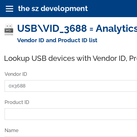
the sz development
USB\VID_3688 = Analytics
Vendor ID and Product ID list
Lookup USB devices with Vendor ID, P
Vendor ID
Product ID
Name