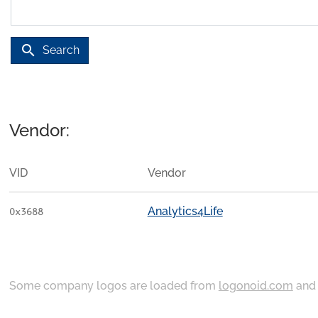
search
Search
Vendor:
VID
Vendor
Analytics4Life
0x3688
Some company logos are loaded from
logonoid.com
an