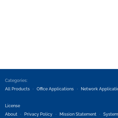
Categories:
All Products
Office Applications
Network Applicati
License
About
Privacy Policy
Mission Statement
System