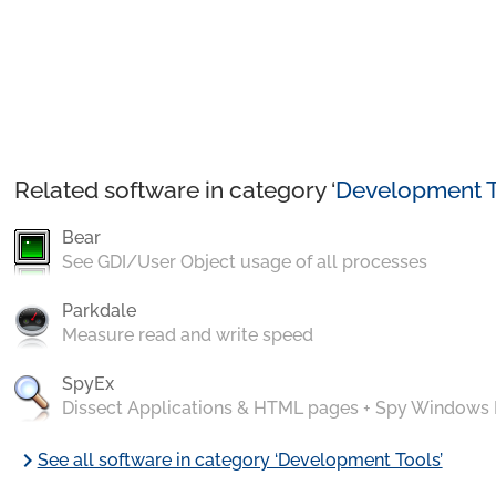
Related software in category ‘
Development T
Bear
See GDI/User Object usage of all processes
Parkdale
Measure read and write speed
SpyEx
Dissect Applications & HTML pages + Spy Windows
chevron_right
See all software in category ‘Development Tools’