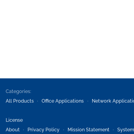
Categories:
All Products
Office Applications
Network Applicati
License
About
Privacy Policy
Mission Statement
System