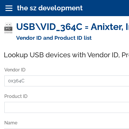
the sz development
USB\VID_364C = Anixter, I
Vendor ID and Product ID list
Lookup USB devices with Vendor ID, P
Vendor ID
Product ID
Name