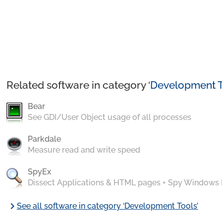
Related software in category ‘
Development T
Bear
See GDI/User Object usage of all processes
Parkdale
Measure read and write speed
SpyEx
Dissect Applications & HTML pages + Spy Windows
chevron_right
See all software in category ‘Development Tools’