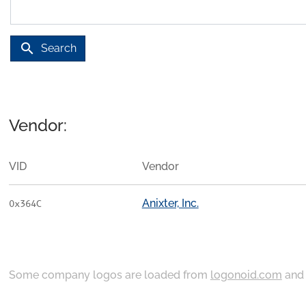
search
Search
Vendor:
VID
Vendor
Anixter, Inc.
0x364C
Some company logos are loaded from
logonoid.com
an