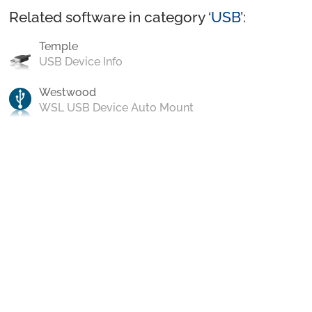
Related software in category ‘
USB
’:
Temple
USB Device Info
Westwood
WSL USB Device Auto Mount