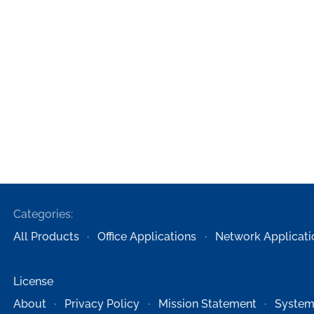
Categories:
All Products
Office Applications
Network Applicati
License
About
Privacy Policy
Mission Statement
System