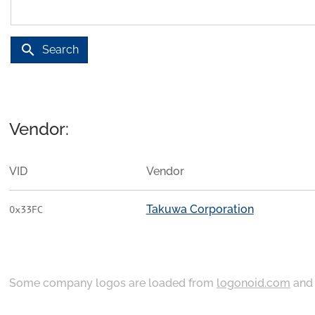
search
Search
Vendor:
VID
Vendor
Takuwa Corporation
0x33FC
Some company logos are loaded from
logonoid.com
an