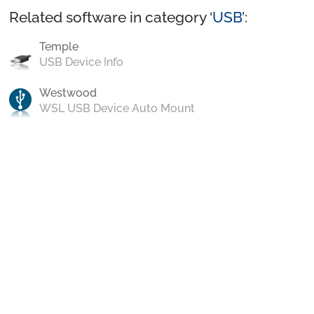
Related software in category ‘
USB
’:
Temple
USB Device Info
Westwood
WSL USB Device Auto Mount