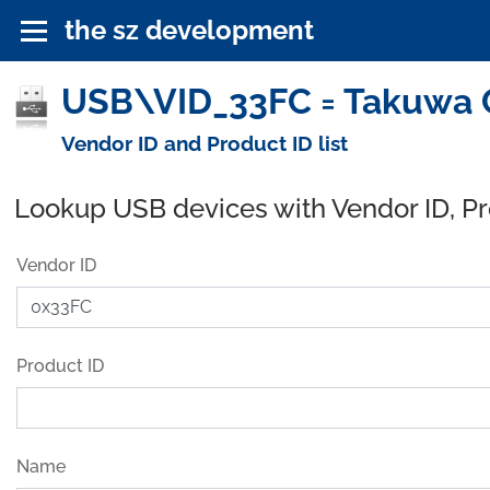
the sz development
USB\VID_33FC = Takuwa C
Vendor ID and Product ID list
Lookup USB devices with Vendor ID, P
Vendor ID
Product ID
Name