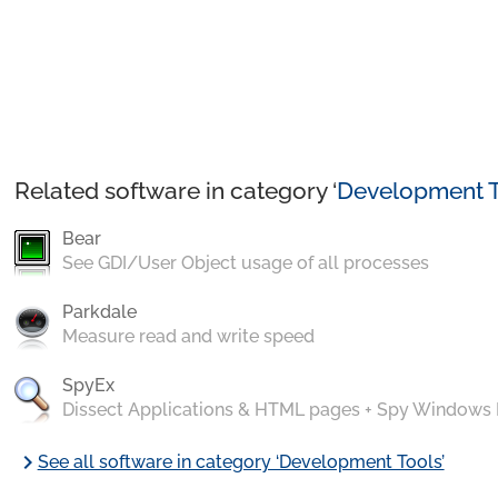
Related software in category ‘
Development T
Bear
See GDI/User Object usage of all processes
Parkdale
Measure read and write speed
SpyEx
Dissect Applications & HTML pages + Spy Windows
chevron_right
See all software in category ‘Development Tools’