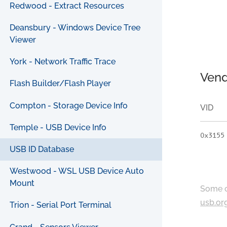
Redwood - Extract Resources
Deansbury - Windows Device Tree
Viewer
York - Network Traffic Trace
Vend
Flash Builder/Flash Player
Compton - Storage Device Info
VID
Temple - USB Device Info
0x3155
USB ID Database
Westwood - WSL USB Device Auto
Mount
Some c
usb.or
Trion - Serial Port Terminal