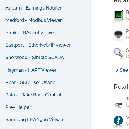
Relat
Auburn - Earnings Notifier
B
S
Medford - Modbus Viewer
P
Banks - BACnet Viewer
M
Eastport - EtherNet/IP Viewer
S
D
Sherwood - Simple SCADA
chevron_right
Hayman - HART Viewer
See 
Bear - GDI/User Usage
Relat
Palos - Take Back Control
T
U
Prey Helper
Samsung EI-AN900 Viewer
W