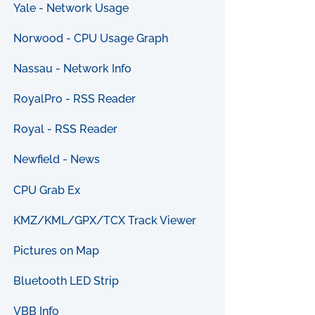
Yale - Network Usage
Norwood - CPU Usage Graph
Nassau - Network Info
RoyalPro - RSS Reader
Royal - RSS Reader
Newfield - News
CPU Grab Ex
KMZ/KML/GPX/TCX Track Viewer
Pictures on Map
Bluetooth LED Strip
VBB Info