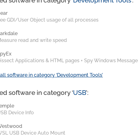
ed software in category ‘
Development Tools
’:
ear
ee GDI/User Object usage of all processes
arkdale
easure read and write speed
pyEx
issect Applications & HTML pages + Spy Windows Message
all software in category ‘Development Tools’
ed software in category ‘
USB
’:
emple
SB Device Info
Westwood
SL USB Device Auto Mount