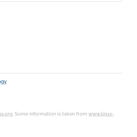
ogy
ia.org
. Some information is taken from
www.linux-