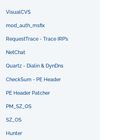
VisualCVS
mod_auth_msfix
RequestTrace - Trace IRP’s
NetChat
Quartz - Dialin & DynDns
CheckSum - PE Header
PE Header Patcher
PM_SZ_OS
SZ_OS
Hunter