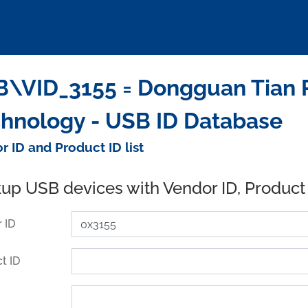
\VID_3155 = Dongguan Tian Pu
hnology - USB ID Database
r ID and Product ID list
up USB devices with Vendor ID, Product
 ID
t ID