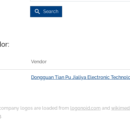
search
Search
or:
Vendor
Dongguan Tian Pu Jialiya Electronic Technol
ompany logos are loaded from
logonoid.com
and
wikimed
g
.