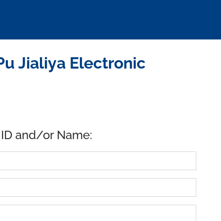
 Jialiya Electronic
 ID and/or Name: