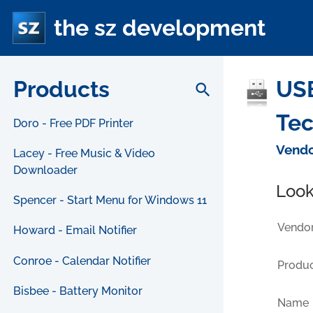
the sz development
Products
USB
search
Tec
Doro - Free PDF Printer
Vendo
Lacey - Free Music & Video
Downloader
Look
Spencer - Start Menu for Windows 11
Vendor
Howard - Email Notifier
Conroe - Calendar Notifier
Produc
Bisbee - Battery Monitor
Name