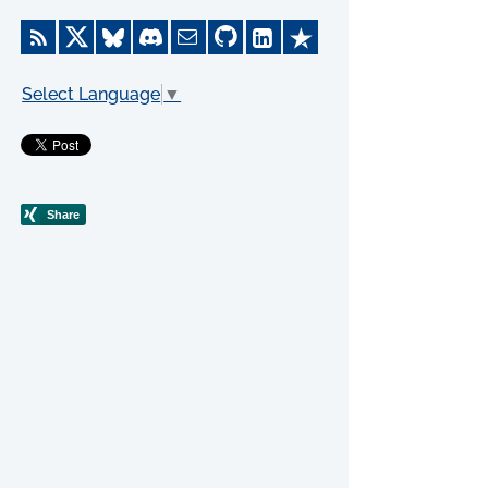
Select Language
▼