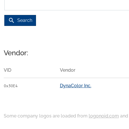
search
Search
Vendor:
VID
Vendor
DynaColor Inc.
0x30E4
Some company logos are loaded from
logonoid.com
an