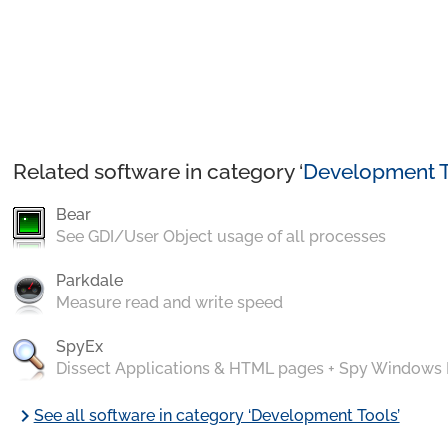
Related software in category ‘
Development T
Bear
See GDI/User Object usage of all processes
Parkdale
Measure read and write speed
SpyEx
Dissect Applications & HTML pages + Spy Windows
chevron_right
See all software in category ‘Development Tools’