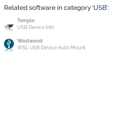
Related software in category ‘
USB
’:
Temple
USB Device Info
Westwood
WSL USB Device Auto Mount