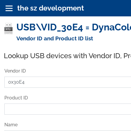
the sz development
USB\VID_30E4 = DynaColor
Vendor ID and Product ID list
Lookup USB devices with Vendor ID, P
Vendor ID
Product ID
Name