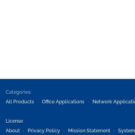
Categories:
All Products
Office Applications
Network Applicati
License
About
Privacy Policy
Mission Statement
System