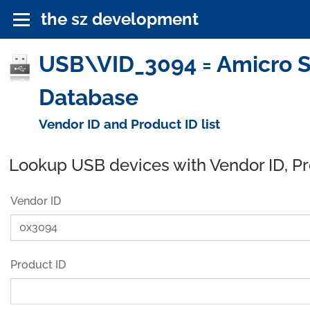
the sz development
USB\VID_3094 = Amicro Se
Database
Vendor ID and Product ID list
Lookup USB devices with Vendor ID, P
Vendor ID
Product ID