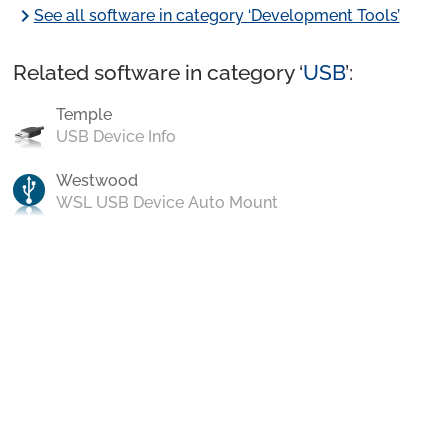
chevron_right
See all software in category ‘Development Tools’
Related software in category ‘
USB
’:
Temple
USB Device Info
Westwood
WSL USB Device Auto Mount