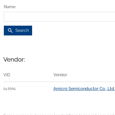
Name
search
Search
Vendor:
VID
Vendor
Amicro Semiconductor Co., Ltd.
0x3094