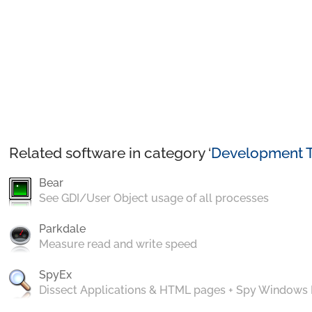
Related software in category ‘
Development T
Bear
See GDI/User Object usage of all processes
Parkdale
Measure read and write speed
SpyEx
Dissect Applications & HTML pages + Spy Windows