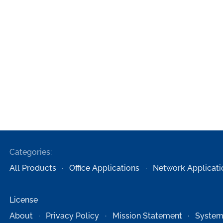
Categories:
All Products
Office Applications
Network Applicati
License
About
Privacy Policy
Mission Statement
System